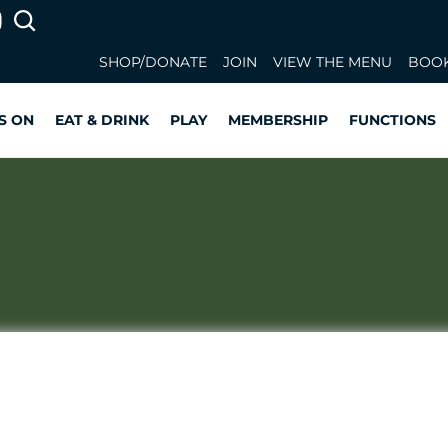
SHOP/DONATE
JOIN
VIEW THE MENU
BOOK
S ON
EAT & DRINK
PLAY
MEMBERSHIP
FUNCTIONS