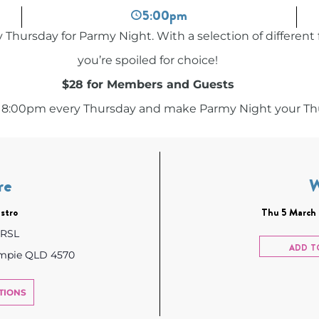
5:00pm
 Thursday for Parmy Night. With a selection of different 
you’re spoiled for choice!
$28 for Members and Guests
 8:00pm every Thursday and make Parmy Night your Thu
re
stro
Thu 5 March 
 RSL
ADD T
ympie QLD 4570
TIONS