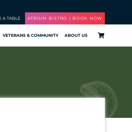
 A TABLE
ATRIUM BISTRO | BOOK NOW
Cart
VETERANS & COMMUNITY
ABOUT US