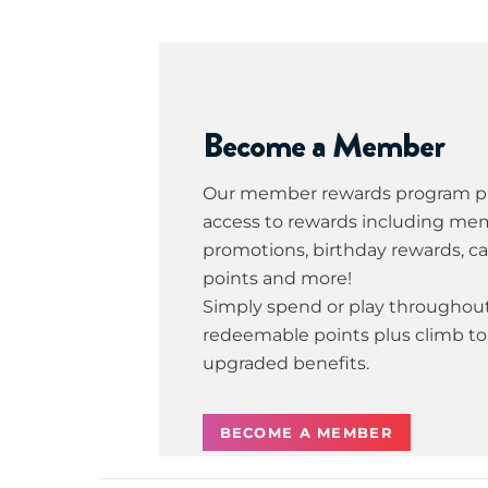
Become a Member
Our member rewards program pr
access to rewards including me
promotions, birthday rewards, c
points and more!
Simply spend or play throughout
redeemable points plus climb to 
upgraded benefits.
BECOME A MEMBER