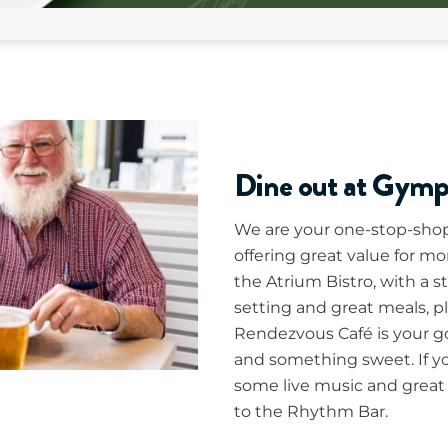
Dine out at Gym
We are your one-stop-shop 
offering great value for mo
the Atrium Bistro, with a s
setting and great meals, p
Rendezvous Café is your go-
and something sweet. If you
some live music and great 
to the Rhythm Bar.