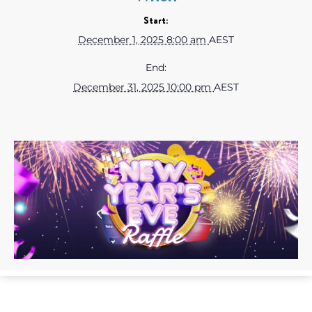
Start:
December 1, 2025 8:00 am
AEST
End:
December 31, 2025 10:00 pm
AEST