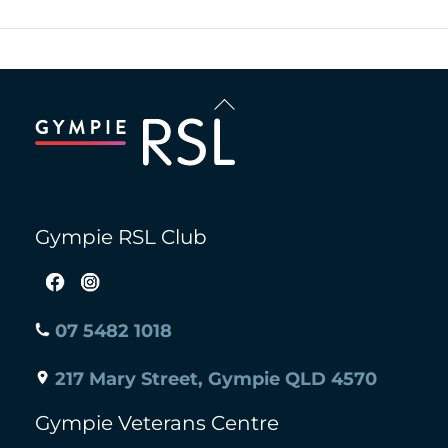
Back
To
Top
Gympie RSL Club
07 5482 1018
217 Mary Street, Gympie QLD 4570
Gympie Veterans Centre