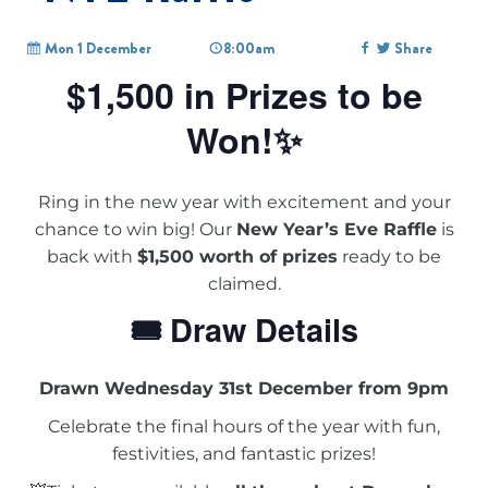
Mon 1 December
8:00am
Share
$1,500 in Prizes to be
Won!✨
Ring in the new year with excitement and your
chance to win big! Our
New Year’s Eve Raffle
is
back with
$1,500 worth of prizes
ready to be
claimed.
🎟 Draw Details
Drawn Wednesday 31st December from 9pm
Celebrate the final hours of the year with fun,
festivities, and fantastic prizes!