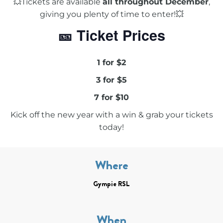
💥Tickets are available
all throughout December
,
giving you plenty of time to enter!💥
🎫 Ticket Prices
1 for $2
3 for $5
7 for $10
Kick off the new year with a win & grab your tickets
today!
Where
Gympie RSL
When