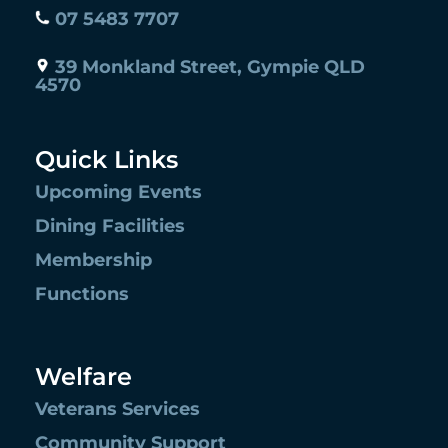
07 5483 7707
39 Monkland Street, Gympie QLD
4570
Quick Links
Upcoming Events
Dining Facilities
Membership
Functions
Welfare
Veterans Services
Community Support