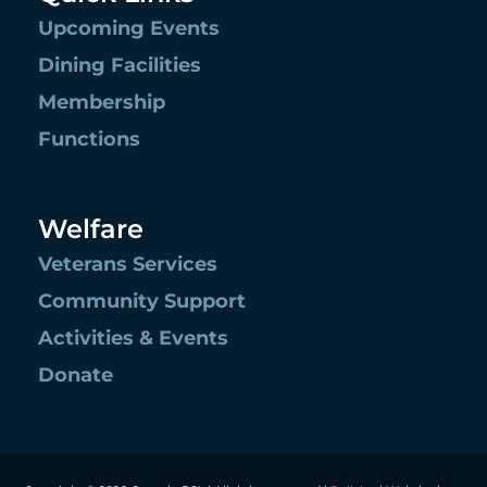
Upcoming Events
Dining Facilities
Membership
Functions
Welfare
Veterans Services
Community Support
Activities & Events
Donate