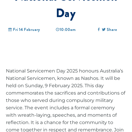
Day
Fri 14 February
10:00am
Share
National Servicemen Day 2025 honours Australia’s
National Servicemen, known as Nashos. It will be
held on Sunday, 9 February 2025. This day
commemorates the sacrifices and contributions of
those who served during compulsory military
service. The event includes a formal ceremony
with wreath-laying, speeches, and moments of
reflection. It is a chance for the community to
come together in respect and remembrance. Join