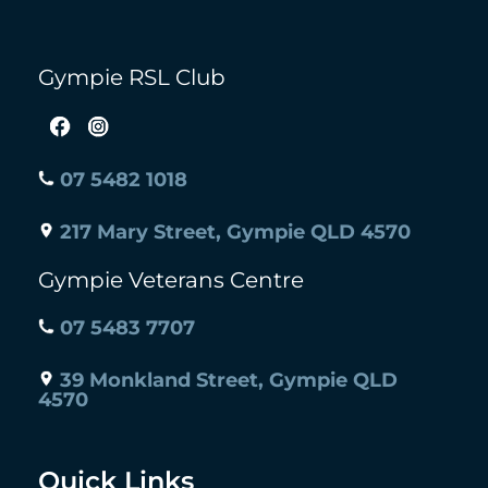
Gympie RSL Club
07 5482 1018
217 Mary Street, Gympie QLD 4570
Gympie Veterans Centre
07 5483 7707
39 Monkland Street, Gympie QLD
4570
Quick Links