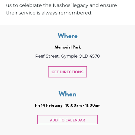
us to celebrate the Nashos’ legacy and ensure
their service is always remembered.
Where
Memorial Park
Reef Street, Gympie QLD 4570
GET DIRECTIONS
When
Fri 14 February | 10:00am - 11:00am
ADD TO CALENDAR