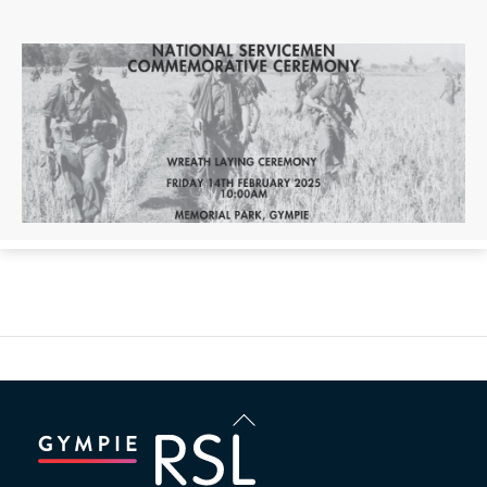
Back
To
Top