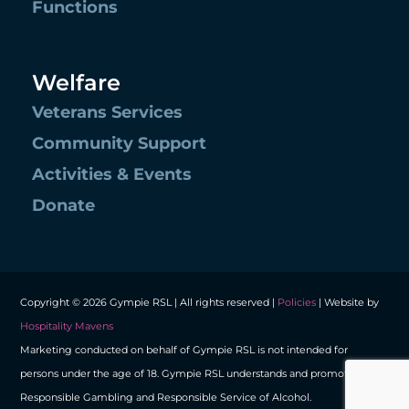
Functions
Welfare
Veterans Services
Community Support
Activities & Events
Donate
Copyright © 2026 Gympie RSL | All rights reserved |
Policies
| Website by
Hospitality Mavens
Marketing conducted on behalf of Gympie RSL is not intended for
persons under the age of 18. Gympie RSL understands and promotes
Responsible Gambling and Responsible Service of Alcohol.