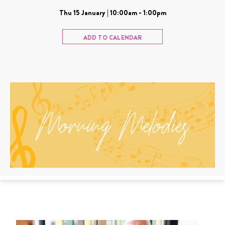
Thu 15 January | 10:00am - 1:00pm
ADD TO CALENDAR