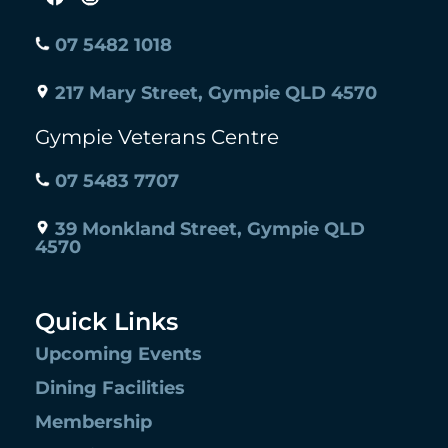
07 5482 1018
217 Mary Street, Gympie QLD 4570
Gympie Veterans Centre
07 5483 7707
39 Monkland Street, Gympie QLD
4570
Quick Links
Upcoming Events
Dining Facilities
Membership