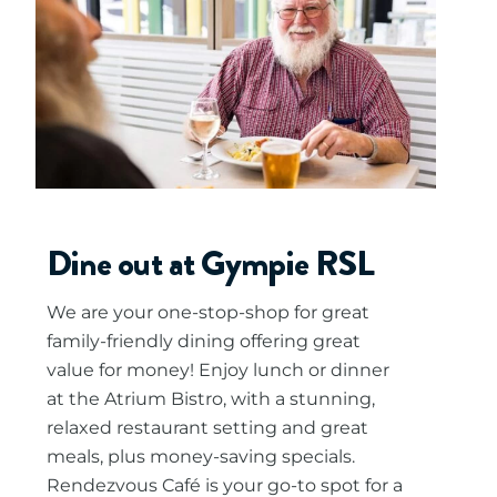
Dine out at Gympie RSL
We are your one-stop-shop for great
family-friendly dining offering great
value for money! Enjoy lunch or dinner
at the Atrium Bistro, with a stunning,
relaxed restaurant setting and great
meals, plus money-saving specials.
Rendezvous Café is your go-to spot for a