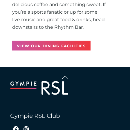
delicious coffee and something sweet. If
you’re a sports fanatic or up for some
live music and great food & drinks, head
downstairs to the Rhythm Bar.
VIEW OUR DINING FACILITIES
Back
To
Top
Gympie RSL Club