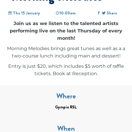
Thu 15 January
10:00am
Share
Join us as we listen to the talented artists
performing live on the last Thursday of every
month!
Morning Melodies brings great tunes as well as a a
two-course lunch including main and dessert!
Entry is just $20, which includes $5 worth of raffle
tickets. Book at Reception.
Where
Gympie RSL
When