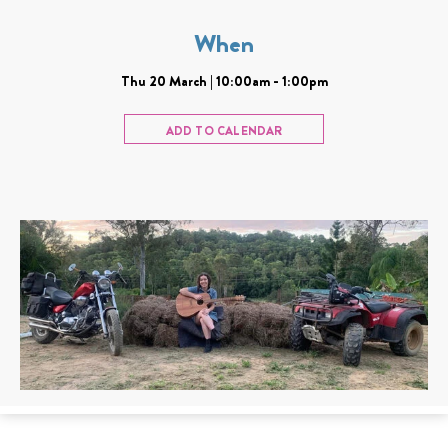
When
Thu 20 March | 10:00am - 1:00pm
ADD TO CALENDAR