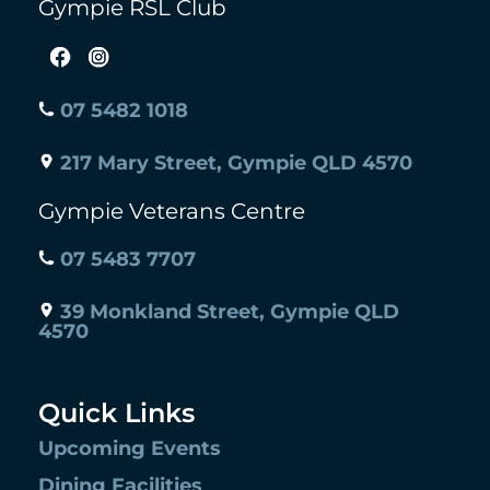
Gympie RSL Club
07 5482 1018
217 Mary Street, Gympie QLD 4570
Gympie Veterans Centre
07 5483 7707
39 Monkland Street, Gympie QLD
4570
Quick Links
Upcoming Events
Dining Facilities