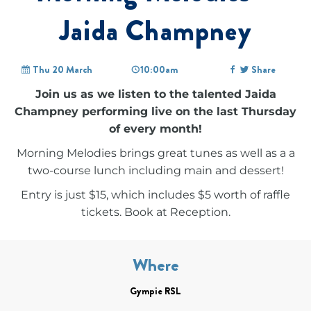
Jaida Champney
Thu 20 March
10:00am
Share
Join us as we listen to the talented Jaida
Champney performing live on the last Thursday
of every month!
Morning Melodies brings great tunes as well as a a
two-course lunch including main and dessert!
Entry is just $15, which includes $5 worth of raffle
tickets. Book at Reception.
Where
Gympie RSL