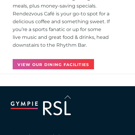
meals, plus money-saving specials.
Rendezvous Café is your go-to spot for a
delicious coffee and something sweet. If
you’re a sports fanatic or up for some
live music and great food & drinks, head
downstairs to the Rhythm Bar.
VIEW OUR DINING FACILITIES
Back
To
Top