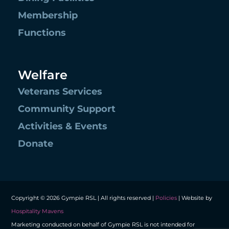
Membership
Functions
Welfare
Veterans Services
Community Support
Activities & Events
Donate
Copyright © 2026 Gympie RSL | All rights reserved |
Policies
| Website by
Hospitality Mavens
Marketing conducted on behalf of Gympie RSL is not intended for