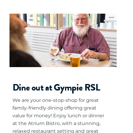
Dine out at Gympie RSL
We are your one-stop-shop for great
family-friendly dining offering great
value for money! Enjoy lunch or dinner
at the Atrium Bistro, with a stunning,
relaxed restaurant setting and great