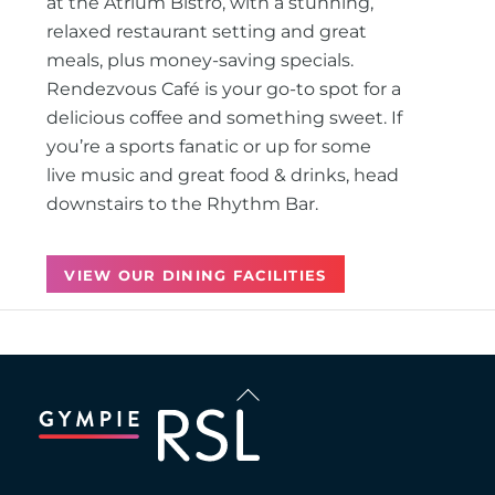
at the Atrium Bistro, with a stunning,
relaxed restaurant setting and great
meals, plus money-saving specials.
Rendezvous Café is your go-to spot for a
delicious coffee and something sweet. If
you’re a sports fanatic or up for some
live music and great food & drinks, head
downstairs to the Rhythm Bar.
VIEW OUR DINING FACILITIES
Back
To
Top