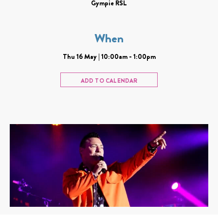
Gympie RSL
When
Thu 16 May | 10:00am - 1:00pm
ADD TO CALENDAR