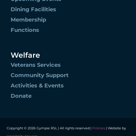
Dining Facilities
Membership
Functions
Welfare
Veterans Services
Community Support
Activities & Events
Donate
Copyright © 2026 Gympie RSL | All rights reserved |
Policies
| Website by
Hospitality Mavens