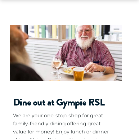
Dine out at Gympie RSL
We are your one-stop-shop for great
family-friendly dining offering great
value for money! Enjoy lunch or dinner