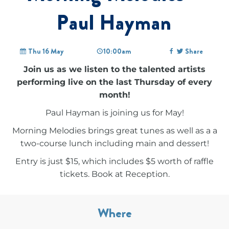
Paul Hayman
Thu 16 May
10:00am
Share
Join us as we listen to the talented artists
performing live on the last Thursday of every
month!
Paul Hayman is joining us for May!
Morning Melodies brings great tunes as well as a a
two-course lunch including main and dessert!
Entry is just $15, which includes $5 worth of raffle
tickets. Book at Reception.
Where