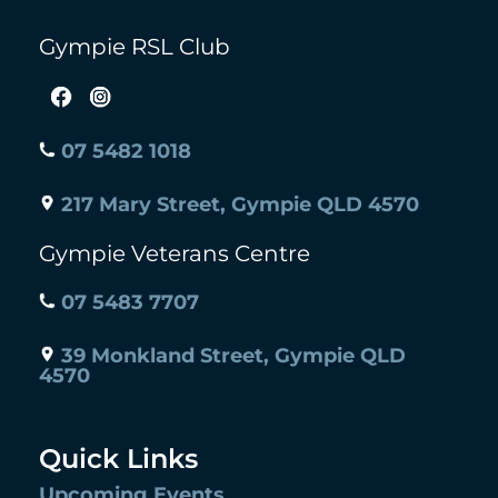
Gympie RSL Club
07 5482 1018
217 Mary Street, Gympie QLD 4570
Gympie Veterans Centre
07 5483 7707
39 Monkland Street, Gympie QLD
4570
Quick Links
Upcoming Events