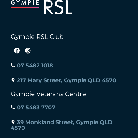
Top
Gympie RSL Club
07 5482 1018
217 Mary Street, Gympie QLD 4570
Gympie Veterans Centre
07 5483 7707
39 Monkland Street, Gympie QLD
4570