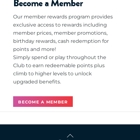
Become a Member
Our member rewards program provides
exclusive access to rewards including
member prices, member promotions,
birthday rewards, cash redemption for
points and more!
Simply spend or play throughout the
Club to earn redeemable points plus
climb to higher levels to unlock
upgraded benefits.
BECOME A MEMBER
Back
To