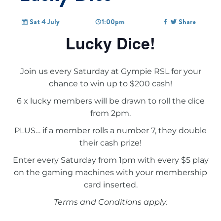
Sat 4 July
1:00pm
Share
Lucky Dice!
Join us every Saturday at Gympie RSL for your
chance to win up to $200 cash!
6 x lucky members will be drawn to roll the dice
from 2pm.
PLUS… if a member rolls a number 7, they double
their cash prize!
Enter every Saturday from 1pm with every $5 play
on the gaming machines with your membership
card inserted.
Terms and Conditions apply.