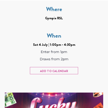
Where
Gympie RSL
When
Sat 4 July | 1:00pm - 4:30pm
Enter from 1pm
Draws from 2pm
ADD TO CALENDAR