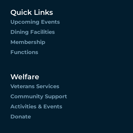
Quick Links
Upcoming Events
Dining Facilities
Membership
Functions
Welfare
Veterans Services
Community Support
Activities & Events
Donate