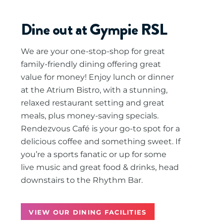
Dine out at Gympie RSL
We are your one-stop-shop for great
family-friendly dining offering great
value for money! Enjoy lunch or dinner
at the Atrium Bistro, with a stunning,
relaxed restaurant setting and great
meals, plus money-saving specials.
Rendezvous Café is your go-to spot for a
delicious coffee and something sweet. If
you’re a sports fanatic or up for some
live music and great food & drinks, head
downstairs to the Rhythm Bar.
VIEW OUR DINING FACILITIES