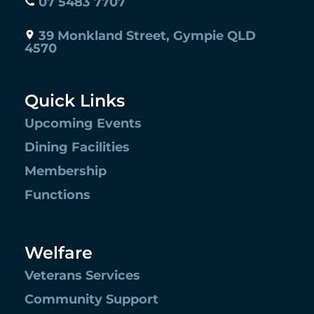
07 5483 7707
39 Monkland Street, Gympie QLD
4570
Quick Links
Upcoming Events
Dining Facilities
Membership
Functions
Welfare
Veterans Services
Community Support