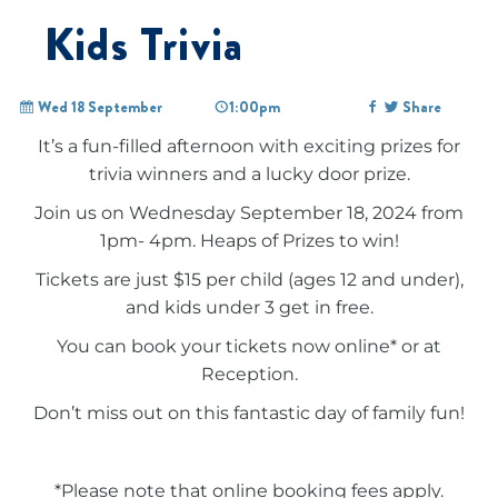
Kids Trivia
Wed 18 September
1:00pm
Share
It’s a fun-filled afternoon with exciting prizes for
trivia winners and a lucky door prize.
Join us on Wednesday September 18, 2024 from
1pm- 4pm. Heaps of Prizes to win!
Tickets are just $15 per child (ages 12 and under),
and kids under 3 get in free.
You can book your tickets now online* or at
Reception.
Don’t miss out on this fantastic day of family fun!
*Please note that online booking fees apply.