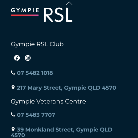
Back
To
Top
Gympie RSL Club
07 5482 1018
217 Mary Street, Gympie QLD 4570
Gympie Veterans Centre
07 5483 7707
39 Monkland Street, Gympie QLD
4570