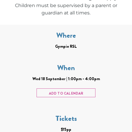
Children must be supervised by a parent or
guardian at all times.
Where
Gympie RSL
When
Wed 18 September | 1:00pm - 4:00pm
ADD TO CALENDAR
Tickets
$15pp