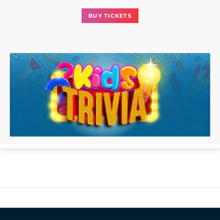
BUY TICKETS