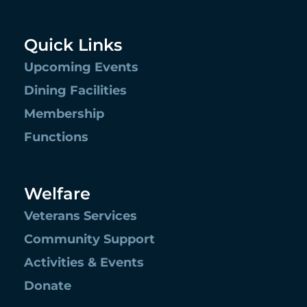
Quick Links
Upcoming Events
Dining Facilities
Membership
Functions
Welfare
Veterans Services
Community Support
Activities & Events
Donate