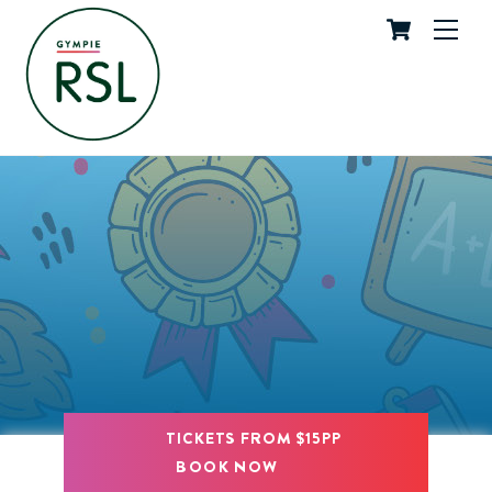
Cart
Skip
Me
to
content
TICKETS FROM $15PP
BOOK NOW