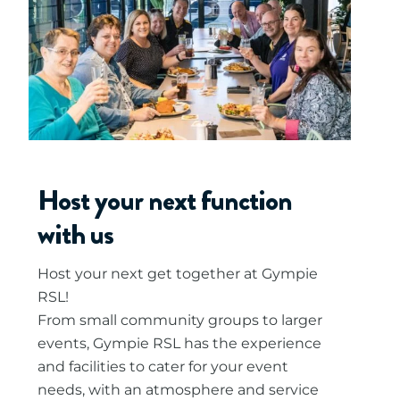
Host your next function
with us
Host your next get together at Gympie
RSL!
From small community groups to larger
events, Gympie RSL has the experience
and facilities to cater for your event
needs, with an atmosphere and service