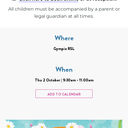
All children must be accompanied by a parent or
legal guardian at all times.
Where
Gympie RSL
When
Thu 2 October | 9:30am - 11:00am
ADD TO CALENDAR