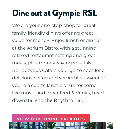
Dine out at Gympie RSL
We are your one-stop-shop for great
family-friendly dining offering great
value for money! Enjoy lunch or dinner
at the Atrium Bistro, with a stunning,
relaxed restaurant setting and great
meals, plus money-saving specials.
Rendezvous Café is your go-to spot for a
delicious coffee and something sweet. If
you’re a sports fanatic or up for some
live music and great food & drinks, head
downstairs to the Rhythm Bar.
VIEW OUR DINING FACILITIES