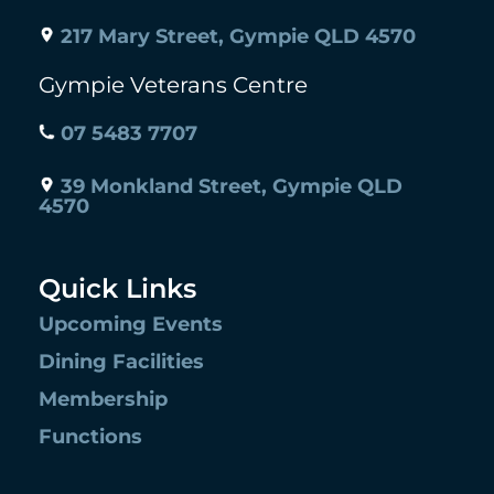
217 Mary Street, Gympie QLD 4570
Gympie Veterans Centre
07 5483 7707
39 Monkland Street, Gympie QLD
4570
Quick Links
Upcoming Events
Dining Facilities
Membership
Functions