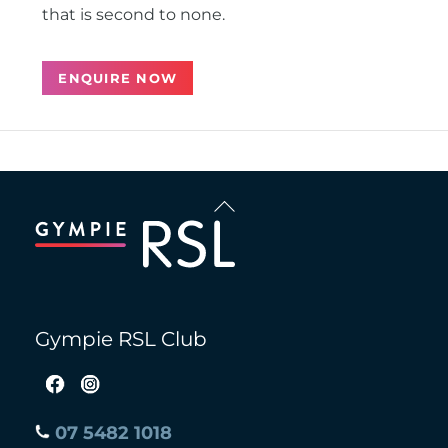
that is second to none.
ENQUIRE NOW
Back
To
Top
Gympie RSL Club
07 5482 1018