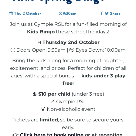
Thu 2 October
9:30am
Share
Join us at Gympie RSL for a fun-filled morning of
Kids Bingo
these school holidays!
📅
Thursday 2nd October
🕤 Doors Open: 9:30am | 🎲 Eyes Down: 10:00am
Bring the kids along for a morning of laughter,
excitement, and prizes. Perfect for children of all
ages, with a special bonus —
kids under 3 play
free
!
💲
$10 per child
(under 3 free)
📍 Gympie RSL
🍹 Non-alcoholic event
Tickets are
limited
, so be sure to secure yours
early.
👉
Click here to book online
or at reception.