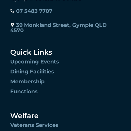
07 5483 7707
39 Monkland Street, Gympie QLD
4570
Quick Links
Upcoming Events
Dining Facilities
Membership
Functions
Welfare
Veterans Services