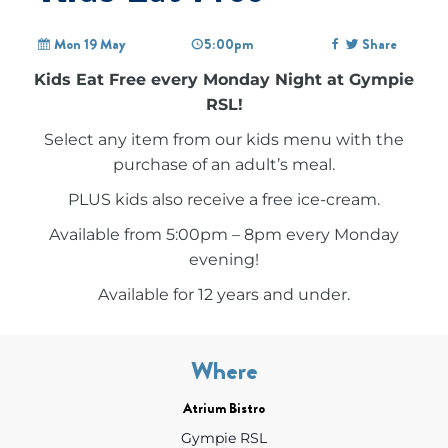
Mon 19 May
5:00pm
Share
Kids Eat Free every Monday Night at Gympie
RSL!
Select any item from our kids menu with the
purchase of an adult’s meal.
PLUS kids also receive a free ice-cream.
Available from 5:00pm – 8pm every Monday
evening!
Available for 12 years and under.
Where
Atrium Bistro
Gympie RSL