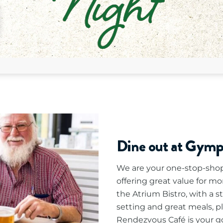
Dine out at Gym
We are your one-stop-shop 
offering great value for mo
the Atrium Bistro, with a s
setting and great meals, p
Rendezvous Café is your go-