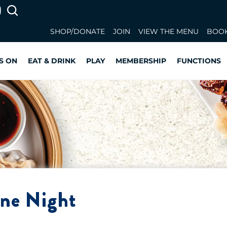
SHOP/DONATE
JOIN
VIEW THE MENU
BOOK
S ON
EAT & DRINK
PLAY
MEMBERSHIP
FUNCTIONS
ine Night