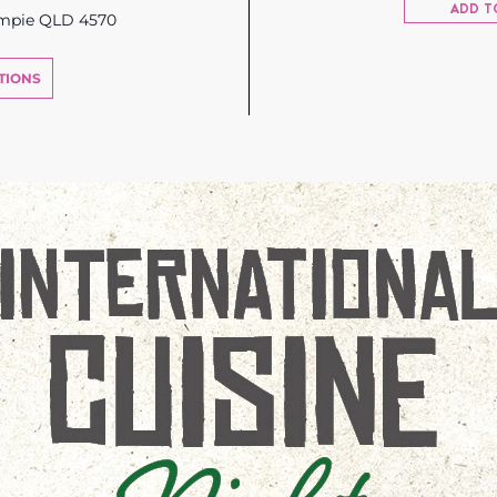
ADD T
ympie QLD 4570
TIONS