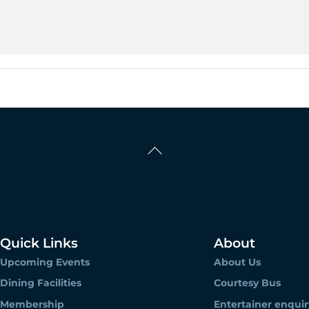
Back
To
Top
Quick Links
About
Upcoming Events
About Us
Dining Facilities
Courtesy Bus
Membership
Entertainer enquir