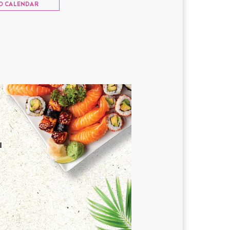
O CALENDAR