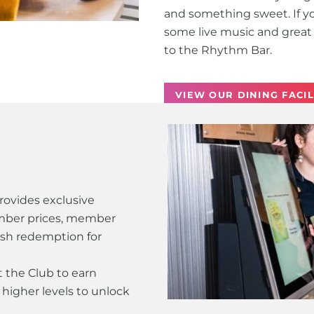
and something sweet. If you
some live music and great 
to the Rhythm Bar.
VIEW OUR DINING FACIL
ovides exclusive
mber prices, member
ash redemption for
 the Club to earn
higher levels to unlock