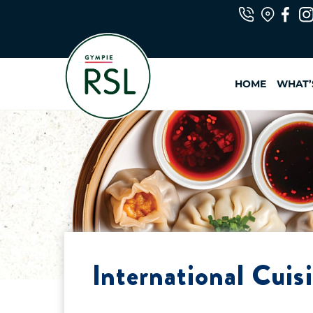
Skip
to
content
HOME
WHAT’
International Cuis