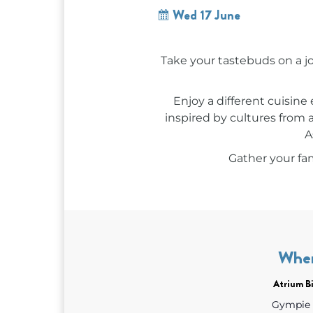
Wed 17 June
Take your tastebuds on a 
Enjoy a different cuisine
inspired by cultures from 
A
Gather your fam
Whe
Atrium Bi
Gympie