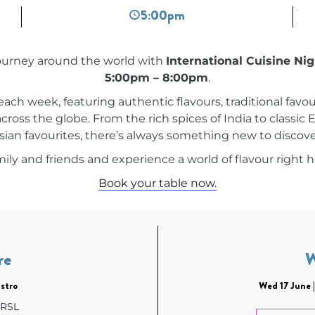
5:00pm
journey around the world with
International Cuisine Ni
5:00pm – 8:00pm
.
 each week, featuring authentic flavours, traditional favou
across the globe. From the rich spices of India to classi
sian favourites, there’s always something new to discove
ily and friends and experience a world of flavour right h
Book your table now.
re
stro
Wed 17 June 
 RSL