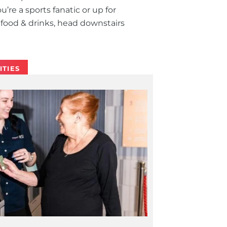
’re a sports fanatic or up for
food & drinks, head downstairs
ITIES