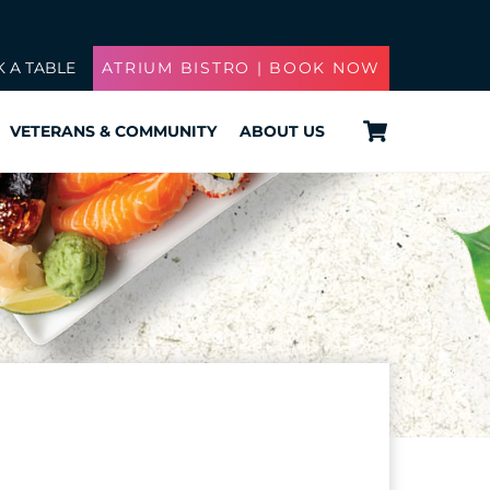
 A TABLE
ATRIUM BISTRO | BOOK NOW
Cart
VETERANS & COMMUNITY
ABOUT US