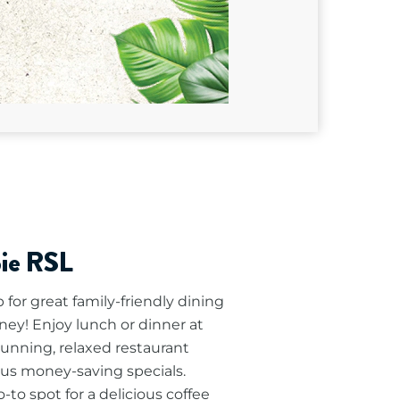
pie RSL
for great family-friendly dining
ney! Enjoy lunch or dinner at
tunning, relaxed restaurant
lus money-saving specials.
to spot for a delicious coffee