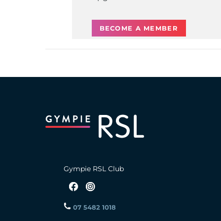
BECOME A MEMBER
Gympie RSL Club
07 5482 1018