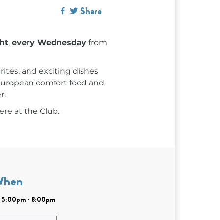
Share
ght
,
every Wednesday
from
rites, and exciting dishes
c European comfort food and
r.
ere at the Club.
When
| 5:00pm - 8:00pm