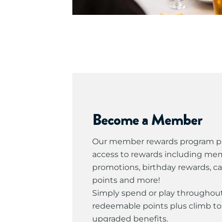
Become a Member
Our member rewards program pr
access to rewards including me
promotions, birthday rewards, c
points and more!
Simply spend or play throughout
redeemable points plus climb to 
upgraded benefits.