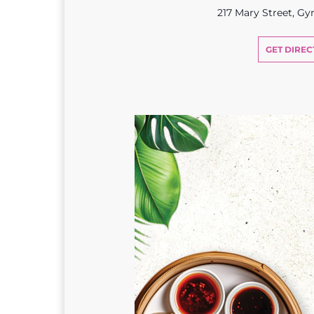
217 Mary Street, G
GET DIREC