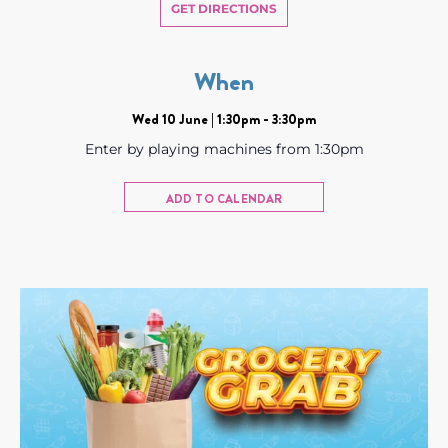
GET DIRECTIONS
When
Wed 10 June | 1:30pm - 3:30pm
Enter by playing machines from 1:30pm
ADD TO CALENDAR