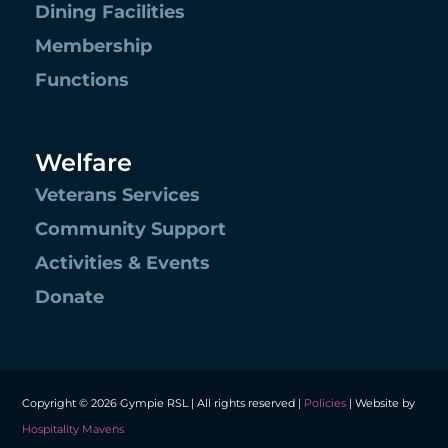
Dining Facilities
Membership
Functions
Welfare
Veterans Services
Community Support
Activities & Events
Donate
Copyright © 2026 Gympie RSL | All rights reserved |
Policies
| Website by
Hospitality Mavens