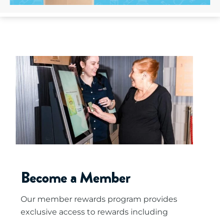
Become a Member
Our member rewards program provides
exclusive access to rewards including