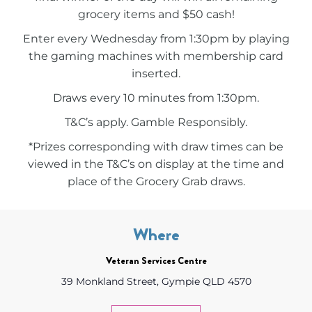
grocery items and $50 cash!
Enter every Wednesday from 1:30pm by playing
the gaming machines with membership card
inserted.
Draws every 10 minutes from 1:30pm.
T&C’s apply. Gamble Responsibly.
*Prizes corresponding with draw times can be
viewed in the T&C’s on display at the time and
place of the Grocery Grab draws.
Where
Veteran Services Centre
39 Monkland Street, Gympie QLD 4570