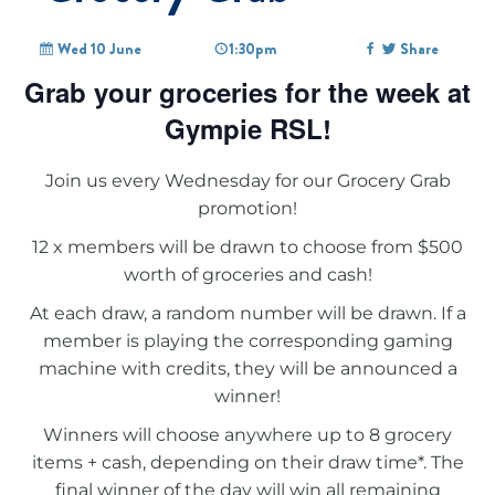
Wed 10 June
1:30pm
Share
Grab your groceries for the week at
Gympie RSL!
Join us every Wednesday for our Grocery Grab
promotion!
12 x members will be drawn to choose from $500
worth of groceries and cash!
At each draw, a random number will be drawn. If a
member is playing the corresponding gaming
machine with credits, they will be announced a
winner!
Winners will choose anywhere up to 8 grocery
items + cash, depending on their draw time*. The
final winner of the day will win all remaining