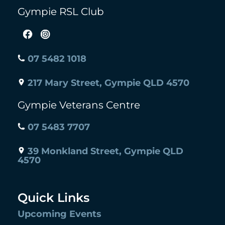
Gympie RSL Club
07 5482 1018
217 Mary Street, Gympie QLD 4570
Gympie Veterans Centre
07 5483 7707
39 Monkland Street, Gympie QLD
4570
Quick Links
Upcoming Events