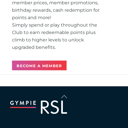
member prices, member promotions,
birthday rewards, cash redemption for
points and more!
Simply spend or play throughout the
Club to earn redeemable points plus
climb to higher levels to unlock
upgraded benefits.
BECOME A MEMBER
Back
To
Top