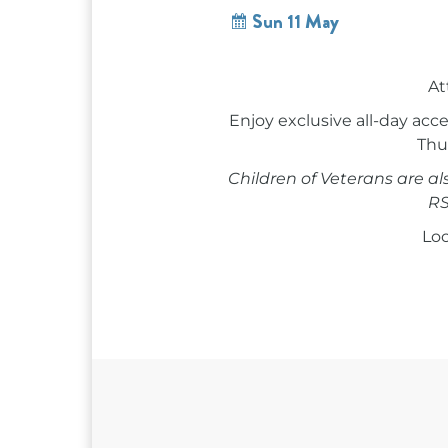
Sun 11 May
At
Enjoy exclusive all-day a
Thur
Children of Veterans are a
RS
Loc