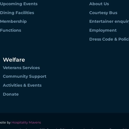
Upcoming Events
About Us
Dining Facilities
Courtesy Bus
Membership
Entertainer enquir
Functions
Employment
Dress Code & Polic
Welfare
Veterans Services
Community Support
Activities & Events
Donate
site by
Hospitality Mavens