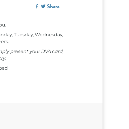
Share
ou.
onday, Tuesday, Wednesday,
rers.
mply present your DVA card,
ry.
Road