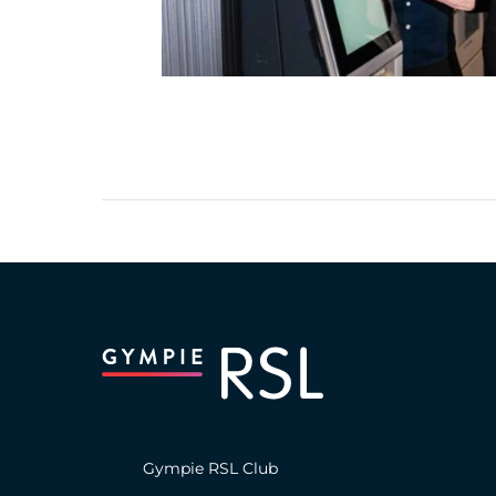
Gympie RSL Club