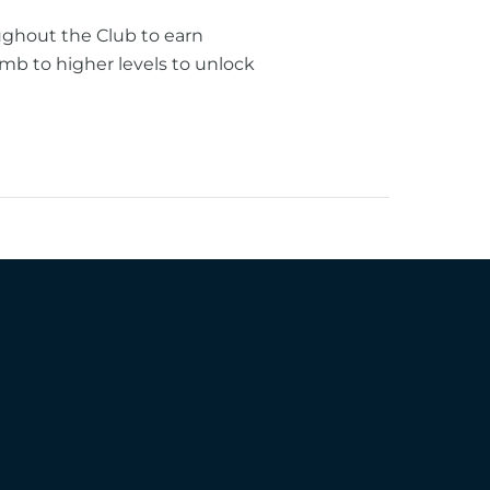
ughout the Club to earn
mb to higher levels to unlock