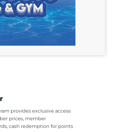
r
am provides exclusive access
ber prices, member
rds, cash redemption for points