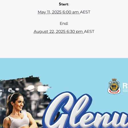
Start:
May 11, 2025 6:00 am
AEST
End:
August 22, 2025 6:30 pm
AEST