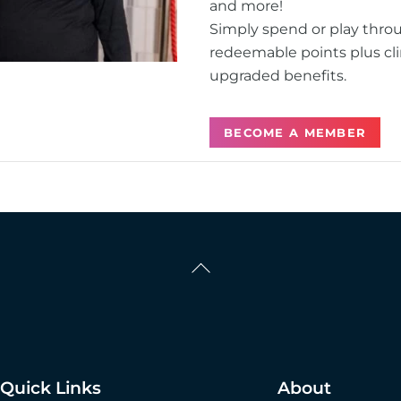
and more!
Simply spend or play thro
redeemable points plus cli
upgraded benefits.
BECOME A MEMBER
Back
To
Top
Quick Links
About