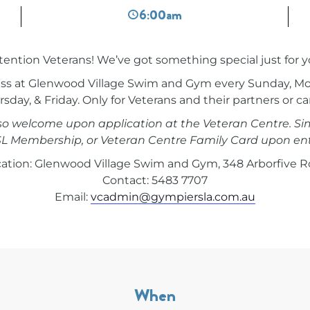
6:00am
tention Veterans! We’ve got something special just for y
ccess at Glenwood Village Swim and Gym every Sunday, M
sday, & Friday. Only for Veterans and their partners or ca
lso welcome upon application at the Veteran Centre. Si
L Membership, or Veteran Centre Family Card upon ent
ation: Glenwood Village Swim and Gym, 348 Arborfive 
Contact: 5483 7707
Email:
vcadmin@gympiersla.com.au
When