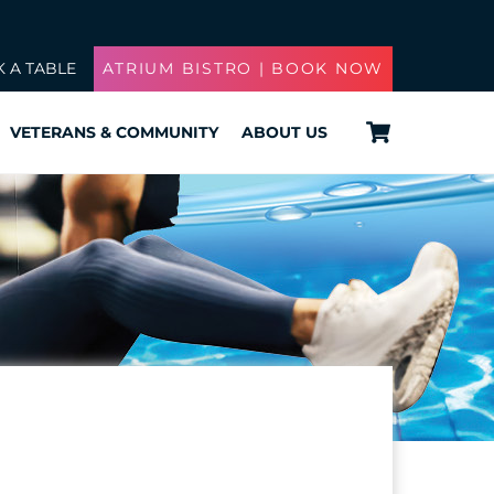
 A TABLE
ATRIUM BISTRO | BOOK NOW
Cart
VETERANS & COMMUNITY
ABOUT US