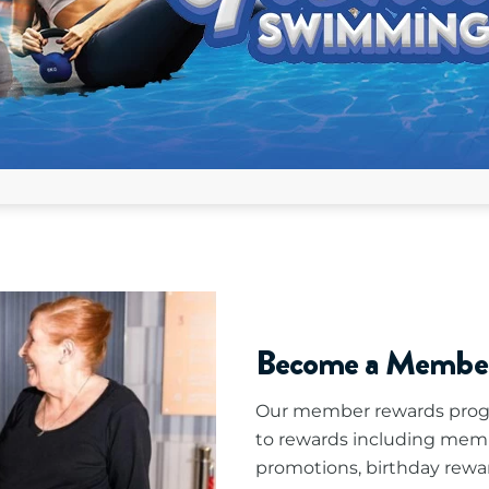
Become a Membe
Our member rewards progr
to rewards including mem
promotions, birthday rewa