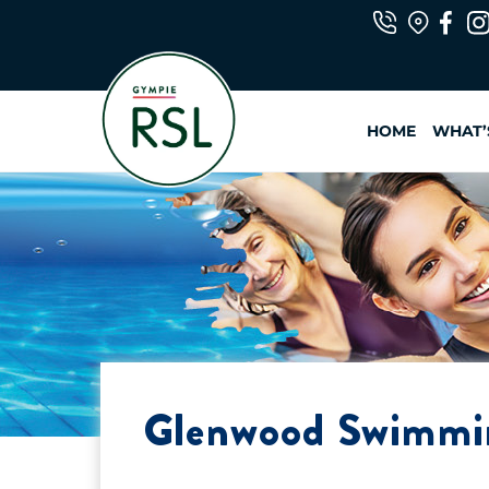
Skip
to
content
HOME
WHAT’
Glenwood Swimm