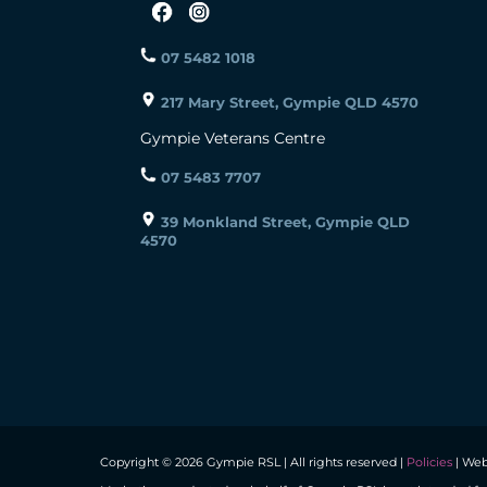
07 5482 1018
217 Mary Street, Gympie QLD 4570
Gympie Veterans Centre
07 5483 7707
39 Monkland Street, Gympie QLD
4570
Copyright © 2026 Gympie RSL | All rights reserved |
Policies
| Web