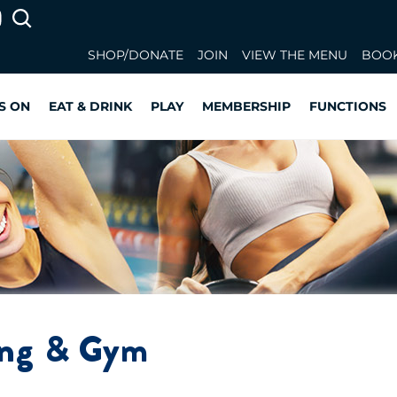
SHOP/DONATE
JOIN
VIEW THE MENU
BOOK
S ON
EAT & DRINK
PLAY
MEMBERSHIP
FUNCTIONS
ing & Gym