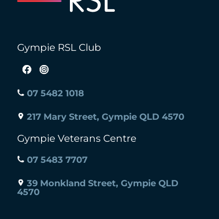
Gympie RSL Club
07 5482 1018
217 Mary Street, Gympie QLD 4570
Gympie Veterans Centre
07 5483 7707
39 Monkland Street, Gympie QLD
4570