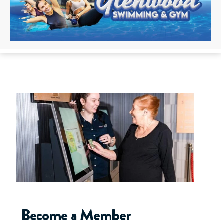
Become a Member