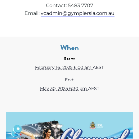
Contact: 5483 7707
Email:
vcadmin@gympiersla.com.au
When
Start:
February 16, 2025 6:00 am
AEST
End:
May 30, 2025 6:30 pm
AEST