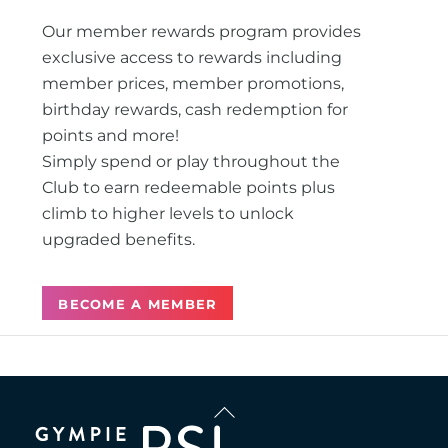
Our member rewards program provides
exclusive access to rewards including
member prices, member promotions,
birthday rewards, cash redemption for
points and more!
Simply spend or play throughout the
Club to earn redeemable points plus
climb to higher levels to unlock
upgraded benefits.
BECOME A MEMBER
Back
To
Top