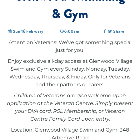
& Gym
Sun 16 February
6:00am
Share
Attention Veterans! We’ve got something special
just for you.
Enjoy exclusive all-day access at Glenwood Village
Swim and Gym every Sunday, Monday, Tuesday,
Wednesday, Thursday, & Friday. Only for Veterans
and their partners or carers.
Children of Veterans are also welcome upon
application at the Veteran Centre. Simply present
your DVA card, RSL Membership, or Veteran
Centre Family Card upon entry.
Location: Glenwood Village Swim and Gym, 348
Arborfive Road