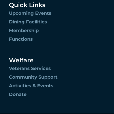
Quick Links
Upcoming Events
Dining Facilities
Membership
Functions
Welfare
Veterans Services
Community Support
Activities & Events
Donate