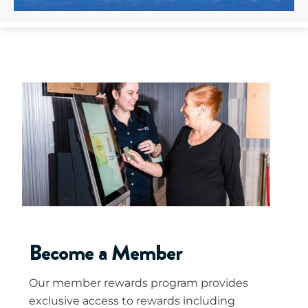
Become a Member
Our member rewards program provides
exclusive access to rewards including