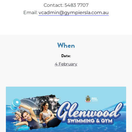
Contact: 5483 7707
Email:
vcadmin@gympiersla.com.au
When
Date:
4 February