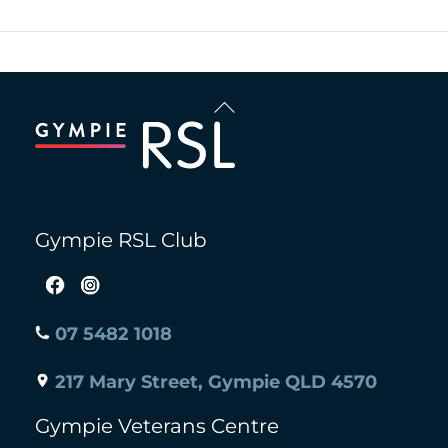
Back
To
Top
Gympie RSL Club
07 5482 1018
217 Mary Street, Gympie QLD 4570
Gympie Veterans Centre