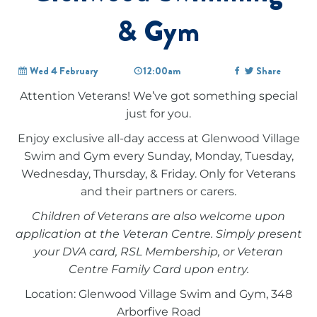
& Gym
Wed 4 February
12:00am
Share
Attention Veterans! We’ve got something special
just for you.
Enjoy exclusive all-day access at Glenwood Village
Swim and Gym every Sunday, Monday, Tuesday,
Wednesday, Thursday, & Friday. Only for Veterans
and their partners or carers.
Children of Veterans are also welcome upon
application at the Veteran Centre. Simply present
your DVA card, RSL Membership, or Veteran
Centre Family Card upon entry.
Location: Glenwood Village Swim and Gym, 348
Arborfive Road