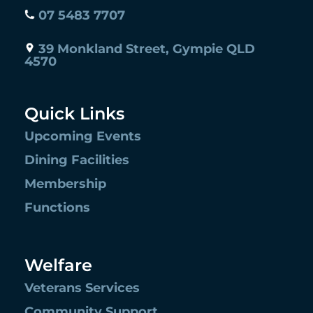
07 5483 7707
39 Monkland Street, Gympie QLD
4570
Quick Links
Upcoming Events
Dining Facilities
Membership
Functions
Welfare
Veterans Services
Community Support