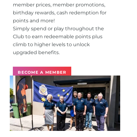
member prices, member promotions,
birthday rewards, cash redemption for
points and more!
Simply spend or play throughout the
Club to earn redeemable points plus
climb to higher levels to unlock
upgraded benefits.
BECOME A MEMBER