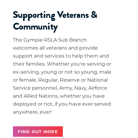
Supporting Veterans &
Community
The Gympie RSLA Sub Branch
welcomes all veterans and provide
support and services to help them and
their families. Whether you're serving or
ex-serving, young or not so young, male
or female, Regular, Reserve or National
Service personnel, Army, Navy, Airforce
and Allied Nations, whether you have
deployed or not, if you have ever served
anywhere, ever!
FIND OUT MORE