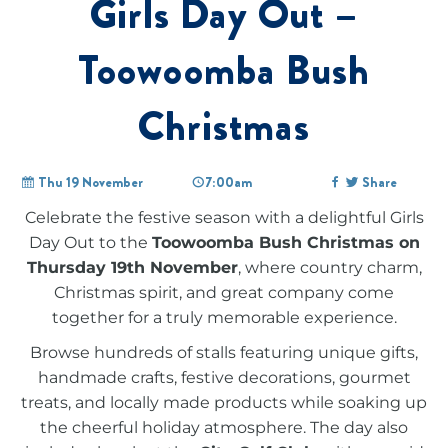
Girls Day Out –
Toowoomba Bush
Christmas
Thu 19 November
7:00am
Share
Celebrate the festive season with a delightful Girls
Day Out to the
Toowoomba Bush Christmas on
Thursday 19th November
, where country charm,
Christmas spirit, and great company come
together for a truly memorable experience.
Browse hundreds of stalls featuring unique gifts,
handmade crafts, festive decorations, gourmet
treats, and locally made products while soaking up
the cheerful holiday atmosphere. The day also