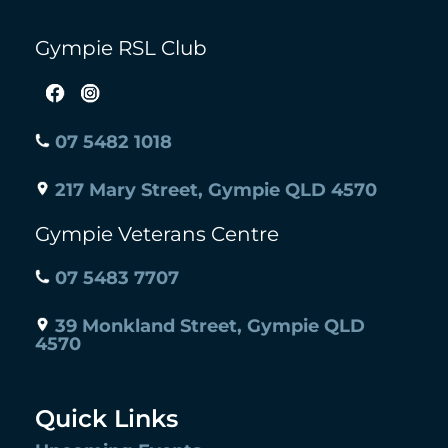
Gympie RSL Club
07 5482 1018
217 Mary Street, Gympie QLD 4570
Gympie Veterans Centre
07 5483 7707
39 Monkland Street, Gympie QLD
4570
Quick Links