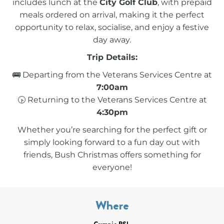
includes lunch at the
City Golf Club
, with prepaid
meals ordered on arrival, making it the perfect
opportunity to relax, socialise, and enjoy a festive
day away.
Trip Details:
🚌 Departing from the Veterans Services Centre at
7:00am
🕟 Returning to the Veterans Services Centre at
4:30pm
Whether you’re searching for the perfect gift or
simply looking forward to a fun day out with
friends, Bush Christmas offers something for
everyone!
Where
Gympie RSL