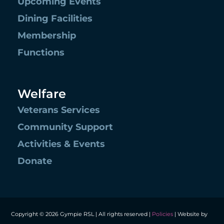
Upcoming Events
Dining Facilities
Membership
Functions
Welfare
Veterans Services
Community Support
Activities & Events
Donate
Copyright © 2026 Gympie RSL | All rights reserved |
Policies
| Website by