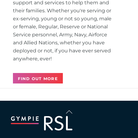
support and services to help them and
their families. Whether you're serving or
ex-serving, young or not so young, male
or female, Regular, Reserve or National
Service personnel, Army, Navy, Airforce
and Allied Nations, whether you have
deployed or not, if you have ever served
anywhere, ever!
FIND OUT MORE
Back
To
Top