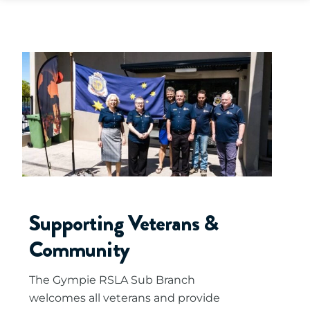
Supporting Veterans &
Community
The Gympie RSLA Sub Branch
welcomes all veterans and provide