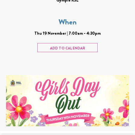
When
Thu 19 November | 7:00am - 4:30pm
ADD TO CALENDAR