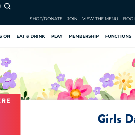
SHOP/DONATE
JOIN
VIEW THE MENU
BOOK
S ON
EAT & DRINK
PLAY
MEMBERSHIP
FUNCTIONS
ERE
Girls D