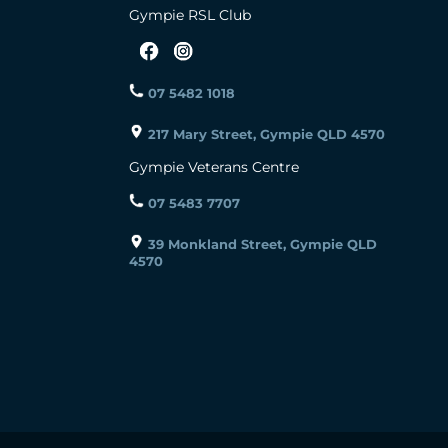
Gympie RSL Club
07 5482 1018
217 Mary Street, Gympie QLD 4570
Gympie Veterans Centre
07 5483 7707
39 Monkland Street, Gympie QLD
4570