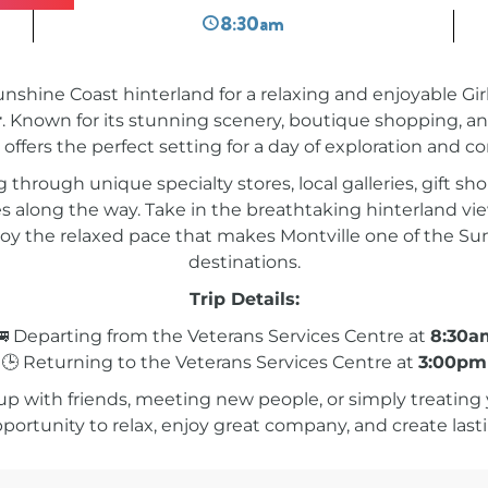
8:30am
unshine Coast hinterland for a relaxing and enjoyable Gi
r
. Known for its stunning scenery, boutique shopping, 
 offers the perfect setting for a day of exploration and c
hrough unique specialty stores, local galleries, gift sho
 along the way. Take in the breathtaking hinterland view
joy the relaxed pace that makes Montville one of the Su
destinations.
Trip Details:
 Departing from the Veterans Services Centre at
8:30a
🕒 Returning to the Veterans Services Centre at
3:00pm
 with friends, meeting new people, or simply treating y
pportunity to relax, enjoy great company, and create la