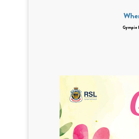
Whe
Gympie 