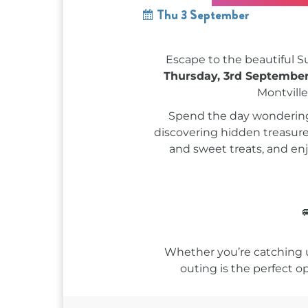
Thu 3 September
Escape to the beautiful S
Thursday, 3rd Septembe
Montville
Spend the day wondering t
discovering hidden treasures
and sweet treats, and en

Whether you’re catching up
outing is the perfect o