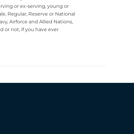
erving or ex-serving, young or
le, Regular, Reserve or National
vy, Airforce and Allied Nations,
or not, if you have ever