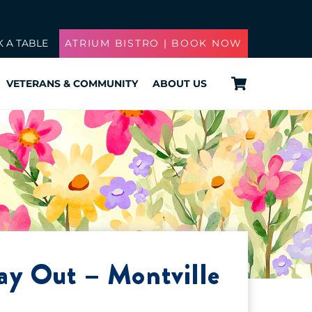
 A TABLE
ATRIUM BISTRO | BOOK NOW
Cart
VETERANS & COMMUNITY
ABOUT US
ay Out – Montville