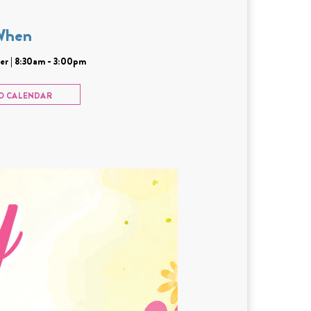
When
r | 8:30am - 3:00pm
O CALENDAR