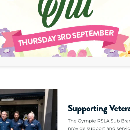
Supporting Vete
The Gympie RSLA Sub Bran
provide support and servic