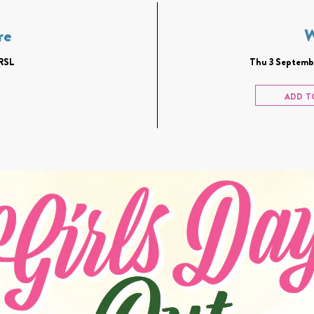
re
RSL
Thu 3 Septembe
ADD T