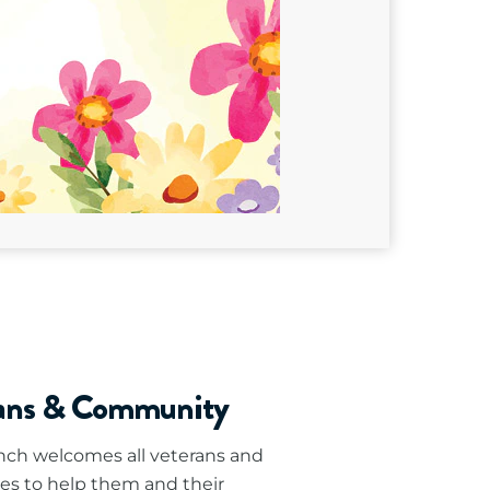
rans & Community
ch welcomes all veterans and
es to help them and their