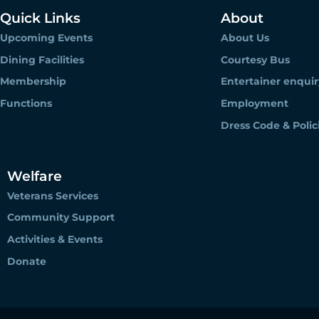
Quick Links
About
Upcoming Events
About Us
Dining Facilities
Courtesy Bus
Membership
Entertainer enquir
Functions
Employment
Dress Code & Polic
Welfare
Veterans Services
Community Support
Activities & Events
Donate