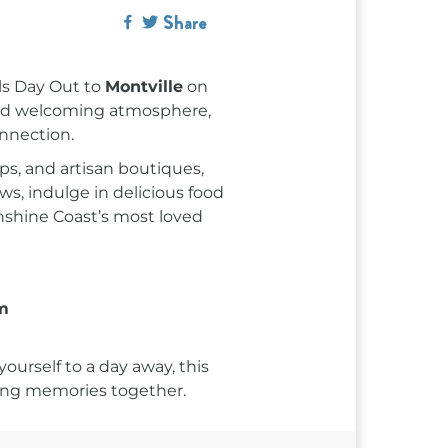
Share
rls Day Out to
Montville
on
and welcoming atmosphere,
onnection.
ps, and artisan boutiques,
s, indulge in delicious food
nshine Coast’s most loved
m
ourself to a day away, this
sting memories together.