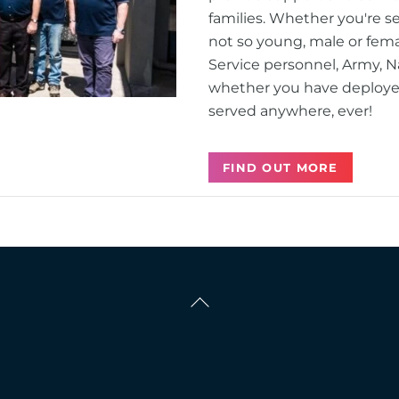
families. Whether you're s
not so young, male or fema
Service personnel, Army, Na
whether you have deployed 
served anywhere, ever!
FIND OUT MORE
Back
To
Top