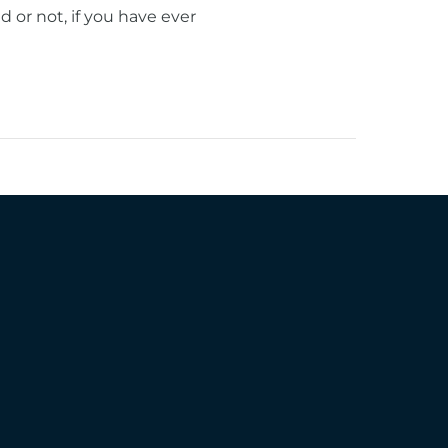
or not, if you have ever