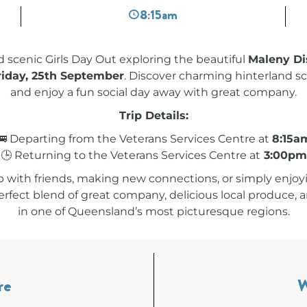
8:15am
nd scenic Girls Day Out exploring the beautiful
Maleny Dis
riday, 25th September
. Discover charming hinterland sc
and enjoy a fun social day away with great company.
Trip Details:
🚌 Departing from the Veterans Services Centre at
8:15a
🕒 Returning to the Veterans Services Centre at
3:00pm
 with friends, making new connections, or simply enjoyi
perfect blend of great company, delicious local produce
in one of Queensland’s most picturesque regions.
re