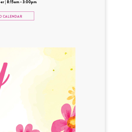
er | 8:15am - 3:00pm
O CALENDAR