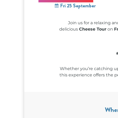
Fri 25 September
Join us for a relaxing a
delicious
Cheese Tour
on
F
Whether you’re catching up
this experience offers the 
Whe