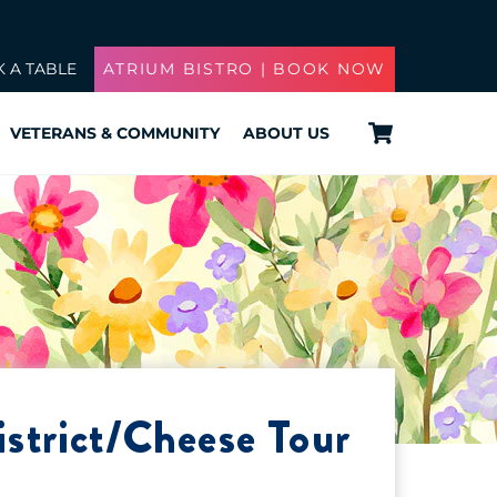
 A TABLE
ATRIUM BISTRO | BOOK NOW
Cart
VETERANS & COMMUNITY
ABOUT US
strict/Cheese Tour