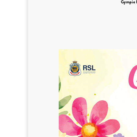
Gympie 