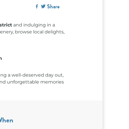
Share
trict
and indulging in a
enery, browse local delights,
m
ng a well-deserved day out,
, and unforgettable memories
When