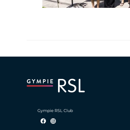
Gympie RSL Club