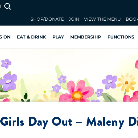
SHOP/DONATE
JOIN
VIEW THE MENU
BOOK
S ON
EAT & DRINK
PLAY
MEMBERSHIP
FUNCTIONS
Girls Day Out – Maleny Di