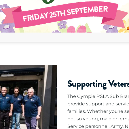
Supporting Vete
The Gympie RSLA Sub Bran
provide support and servic
families. Whether you're s
not so young, male or fema
Service personnel, Army, Na