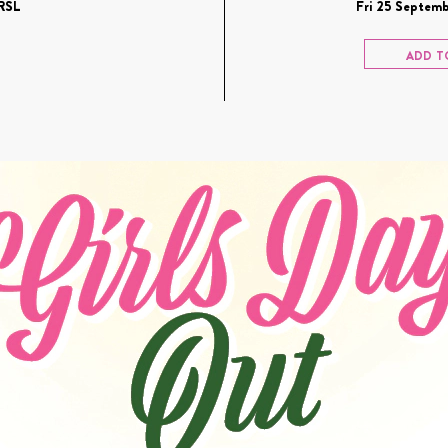
RSL
Fri 25 Septemb
ADD T