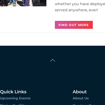
whether you have deployed 
served anywhere, ever!
FIND OUT MORE
Back
To
Top
Quick Links
About
Upcoming Events
About Us