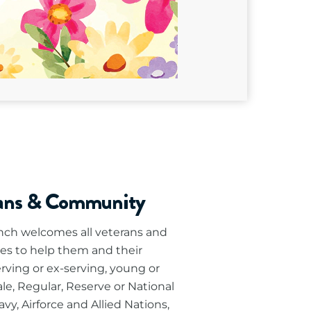
rans & Community
ch welcomes all veterans and
es to help them and their
erving or ex-serving, young or
le, Regular, Reserve or National
vy, Airforce and Allied Nations,