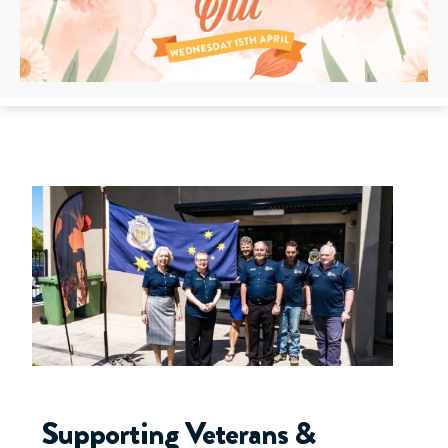
Supporting Veterans &