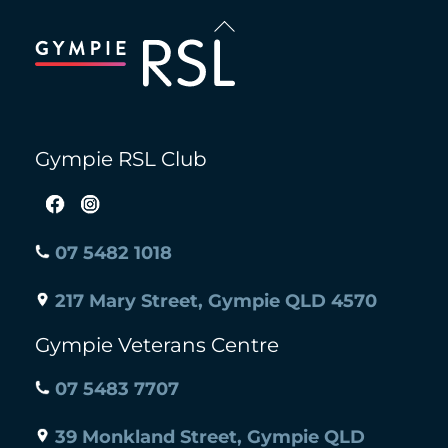
Back
To
Top
Gympie RSL Club
07 5482 1018
217 Mary Street, Gympie QLD 4570
Gympie Veterans Centre
07 5483 7707
39 Monkland Street, Gympie QLD