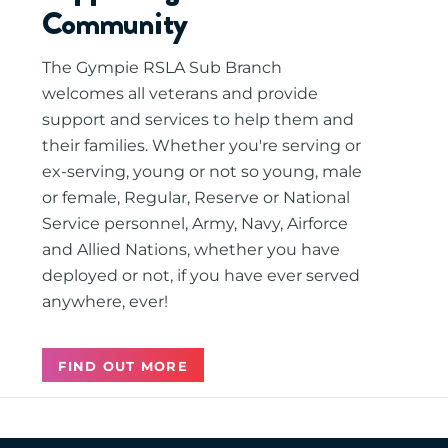
Community
The Gympie RSLA Sub Branch
welcomes all veterans and provide
support and services to help them and
their families. Whether you're serving or
ex-serving, young or not so young, male
or female, Regular, Reserve or National
Service personnel, Army, Navy, Airforce
and Allied Nations, whether you have
deployed or not, if you have ever served
anywhere, ever!
FIND OUT MORE