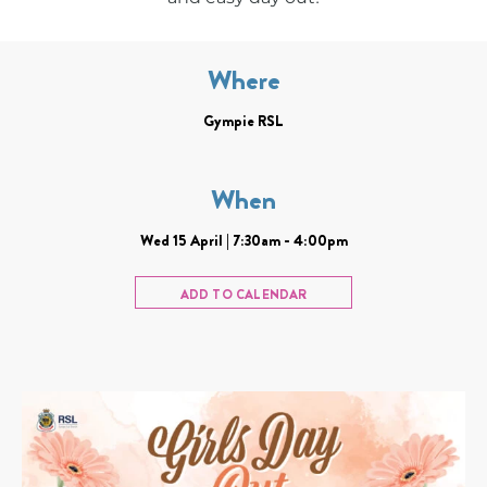
Where
Gympie RSL
When
Wed 15 April | 7:30am - 4:00pm
ADD TO CALENDAR