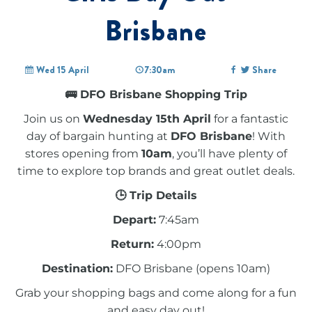
Brisbane
Wed 15 April
7:30am
Share
🚌 DFO Brisbane Shopping Trip
Join us on
Wednesday 15th April
for a fantastic
day of bargain hunting at
DFO Brisbane
! With
stores opening from
10am
, you’ll have plenty of
time to explore top brands and great outlet deals.
🕒 Trip Details
Depart:
7:45am
Return:
4:00pm
Destination:
DFO Brisbane (opens 10am)
Grab your shopping bags and come along for a fun
and easy day out!