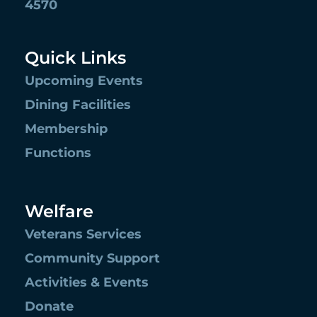
4570
Quick Links
Upcoming Events
Dining Facilities
Membership
Functions
Welfare
Veterans Services
Community Support
Activities & Events
Donate