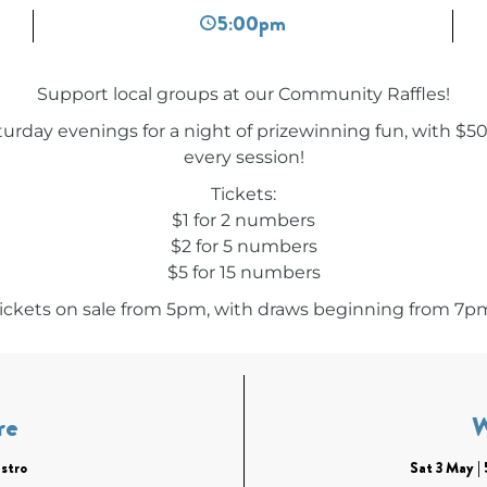
5:00pm
Support local groups at our Community Raffles!
turday evenings for a night of prizewinning fun, with $5
every session!
Tickets:
$1 for 2 numbers
$2 for 5 numbers
$5 for 15 numbers
ickets on sale from 5pm, with draws beginning from 7p
re
stro
Sat 3 May 