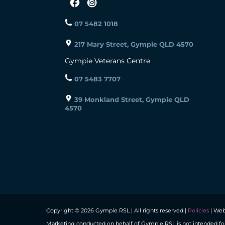
07 5482 1018
217 Mary Street, Gympie QLD 4570
Gympie Veterans Centre
07 5483 7707
39 Monkland Street, Gympie QLD
4570
Copyright © 2026 Gympie RSL | All rights reserved |
Policies
| Web
Marketing conducted on behalf of Gympie RSL is not intended fo