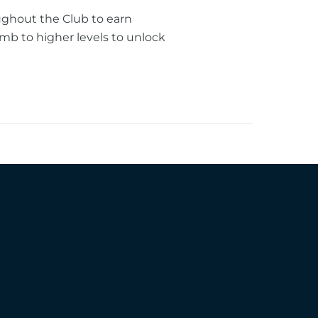
ughout the Club to earn
mb to higher levels to unlock