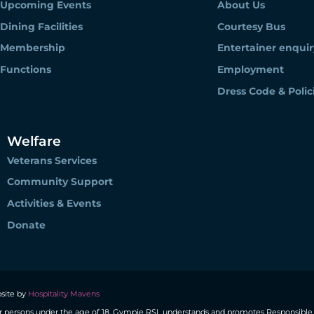
Upcoming Events
About Us
Dining Facilities
Courtesy Bus
Membership
Entertainer enquir
Functions
Employment
Dress Code & Polic
Welfare
Veterans Services
Community Support
Activities & Events
Donate
site by
Hospitality Mavens
r persons under the age of 18. Gympie RSL understands and promotes Responsible