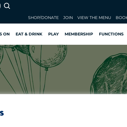
SHOP/DONATE
JOIN
VIEW THE MENU
BOOK
S ON
EAT & DRINK
PLAY
MEMBERSHIP
FUNCTIONS
s