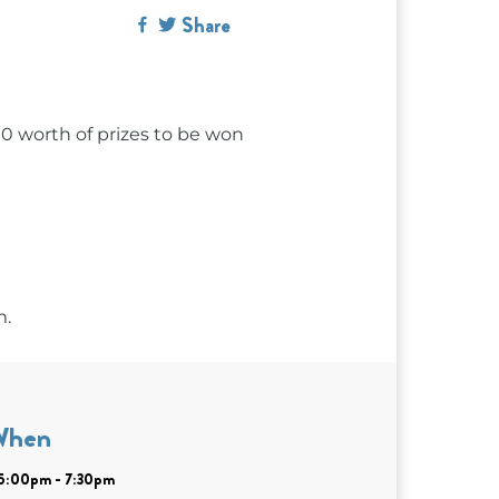
Share
00 worth of prizes to be won
m.
When
| 5:00pm - 7:30pm