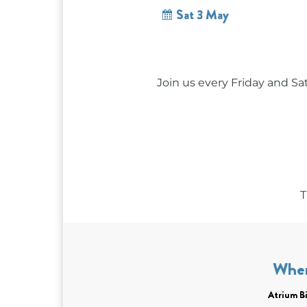
Sat 3 May
Join us every Friday and Sa
T
Whe
Atrium Bi