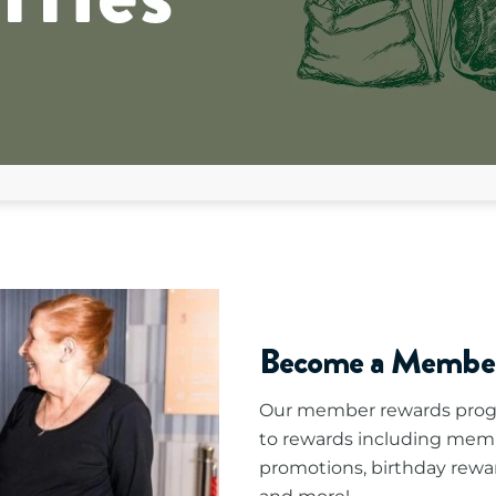
Become a Membe
Our member rewards progr
to rewards including mem
promotions, birthday rewa