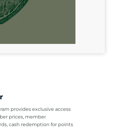
r
am provides exclusive access
ber prices, member
rds, cash redemption for points