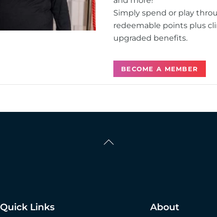
and more!
Simply spend or play thro
redeemable points plus cli
upgraded benefits.
BECOME A MEMBER
Back
To
Top
Quick Links
About