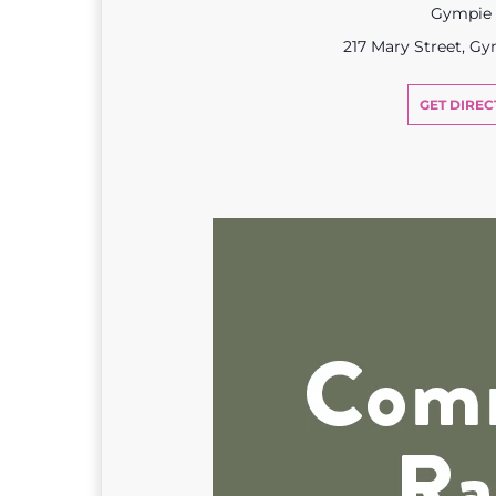
Gympie
217 Mary Street, G
GET DIREC