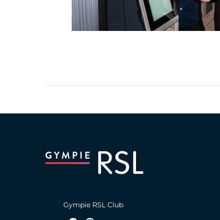
Gympie RSL Club