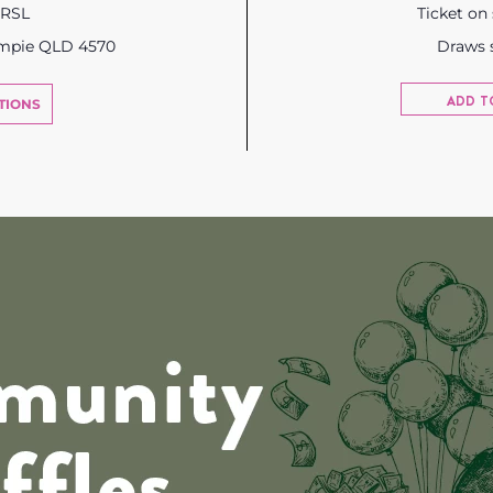
 RSL
Ticket on
ympie QLD 4570
Draws 
ADD T
TIONS