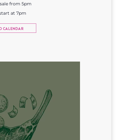
 sale from 5pm
start at 7pm
O CALENDAR