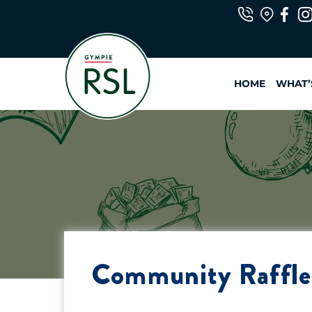
Skip
to
content
HOME
WHAT’
Community Raffle