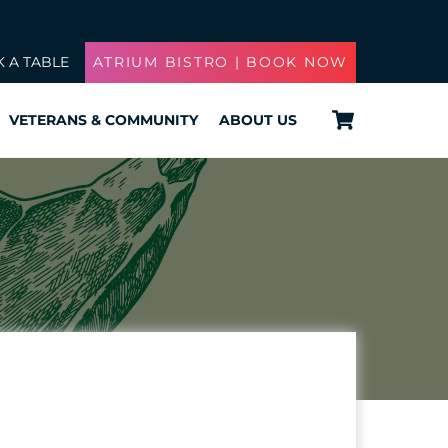
 A TABLE
ATRIUM BISTRO | BOOK NOW
Cart
VETERANS & COMMUNITY
ABOUT US