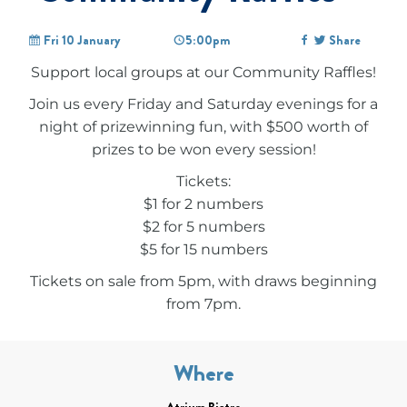
Fri 10 January
5:00pm
Share
Support local groups at our Community Raffles!
Join us every Friday and Saturday evenings for a
night of prizewinning fun, with $500 worth of
prizes to be won every session!
Tickets:
$1 for 2 numbers
$2 for 5 numbers
$5 for 15 numbers
Tickets on sale from 5pm, with draws beginning
from 7pm.
Where
Atrium Bistro