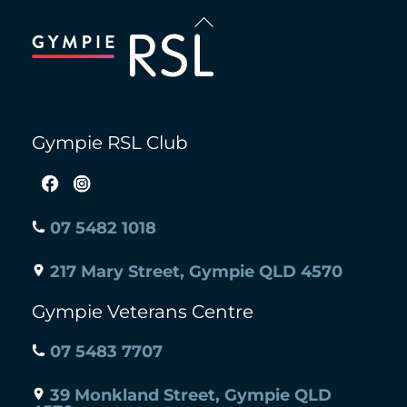
Back
To
Top
Gympie RSL Club
07 5482 1018
217 Mary Street, Gympie QLD 4570
Gympie Veterans Centre
07 5483 7707
39 Monkland Street, Gympie QLD