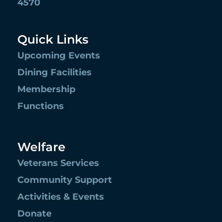
4570
Quick Links
Upcoming Events
Dining Facilities
Membership
Functions
Welfare
Veterans Services
Community Support
Activities & Events
Donate