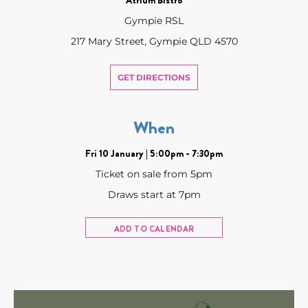
Gympie RSL
217 Mary Street, Gympie QLD 4570
GET DIRECTIONS
When
Fri 10 January | 5:00pm - 7:30pm
Ticket on sale from 5pm
Draws start at 7pm
ADD TO CALENDAR