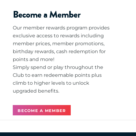
Become a Member
Our member rewards program provides
exclusive access to rewards including
member prices, member promotions,
birthday rewards, cash redemption for
points and more!
Simply spend or play throughout the
Club to earn redeemable points plus
climb to higher levels to unlock
upgraded benefits.
BECOME A MEMBER