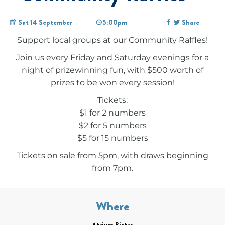
Sat 14 September
5:00pm
Share
Support local groups at our Community Raffles!
Join us every Friday and Saturday evenings for a
night of prizewinning fun, with $500 worth of
prizes to be won every session!
Tickets:
$1 for 2 numbers
$2 for 5 numbers
$5 for 15 numbers
Tickets on sale from 5pm, with draws beginning
from 7pm.
Where
Atrium Bistro