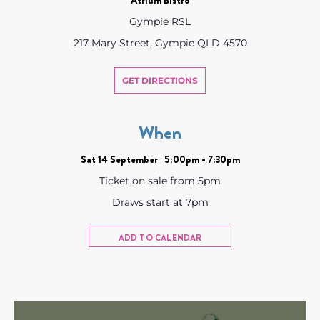
Gympie RSL
217 Mary Street, Gympie QLD 4570
GET DIRECTIONS
When
Sat 14 September | 5:00pm - 7:30pm
Ticket on sale from 5pm
Draws start at 7pm
ADD TO CALENDAR