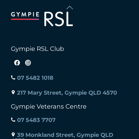
Back
To
Top
Gympie RSL Club
07 5482 1018
217 Mary Street, Gympie QLD 4570
Gympie Veterans Centre
07 5483 7707
39 Monkland Street, Gympie QLD