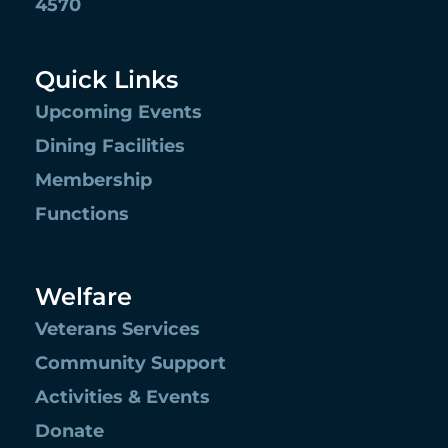
4570
Quick Links
Upcoming Events
Dining Facilities
Membership
Functions
Welfare
Veterans Services
Community Support
Activities & Events
Donate