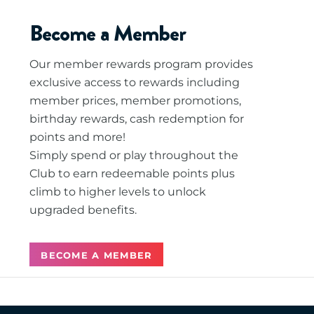
Become a Member
Our member rewards program provides
exclusive access to rewards including
member prices, member promotions,
birthday rewards, cash redemption for
points and more!
Simply spend or play throughout the
Club to earn redeemable points plus
climb to higher levels to unlock
upgraded benefits.
BECOME A MEMBER