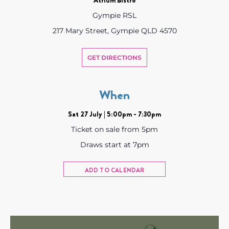
Gympie RSL
217 Mary Street, Gympie QLD 4570
GET DIRECTIONS
When
Sat 27 July | 5:00pm - 7:30pm
Ticket on sale from 5pm
Draws start at 7pm
ADD TO CALENDAR