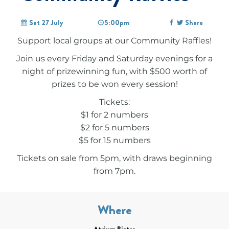
Sat 27 July
5:00pm
Share
Support local groups at our Community Raffles!
Join us every Friday and Saturday evenings for a
night of prizewinning fun, with $500 worth of
prizes to be won every session!
Tickets:
$1 for 2 numbers
$2 for 5 numbers
$5 for 15 numbers
Tickets on sale from 5pm, with draws beginning
from 7pm.
Where
Atrium Bistro