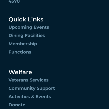
4570
Quick Links
Upcoming Events
Dining Facilities
Membership
Functions
Welfare
Veterans Services
Community Support
Activities & Events
Donate