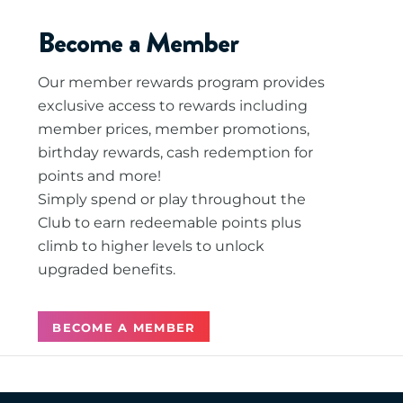
Become a Member
Our member rewards program provides
exclusive access to rewards including
member prices, member promotions,
birthday rewards, cash redemption for
points and more!
Simply spend or play throughout the
Club to earn redeemable points plus
climb to higher levels to unlock
upgraded benefits.
BECOME A MEMBER