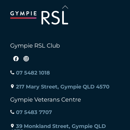
Back
To
Top
Gympie RSL Club
07 5482 1018
217 Mary Street, Gympie QLD 4570
Gympie Veterans Centre
07 5483 7707
39 Monkland Street, Gympie QLD