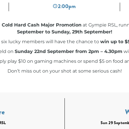
2:00pm
Cold Hard Cash Major Promotion
at Gympie RSL, run
September to Sunday, 29th September!
 six lucky members will have the chance to
win up to $
held on
Sunday 22nd September from 2pm – 4.30pm
wi
mply play $10 on gaming machines or spend $5 on food a
Don’t miss out on your shot at some serious cash!
re
RSL
Sun 29 Septemb