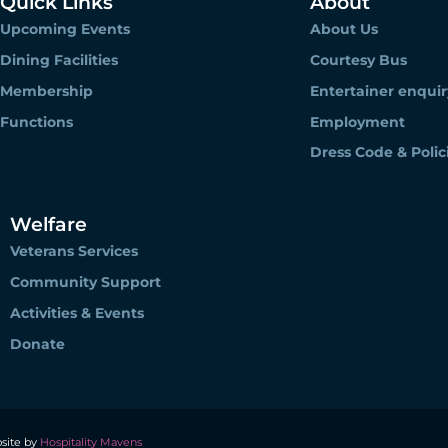
Quick Links
About
Upcoming Events
About Us
Dining Facilities
Courtesy Bus
Membership
Entertainer enquir
Functions
Employment
Dress Code & Polic
Welfare
Veterans Services
Community Support
Activities & Events
Donate
site by
Hospitality Mavens