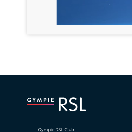
Gympie RSL Club