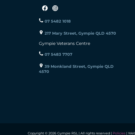
07 5482 1018
217 Mary Street, Gympie QLD 4570
Gympie Veterans Centre
07 5483 7707
39 Monkland Street, Gympie QLD
4570
Copyright © 2026 Gympie RSL | All rights reserved |
Policies
| Web