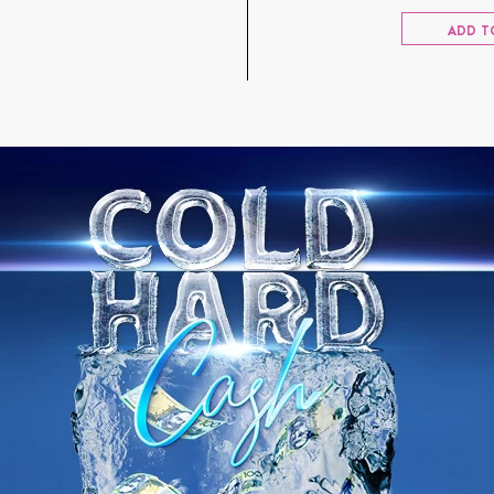
ADD T