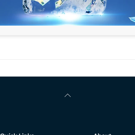
Back
To
Top