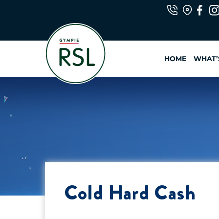
Skip
to
content
HOME
WHAT’
Cold Hard Cash