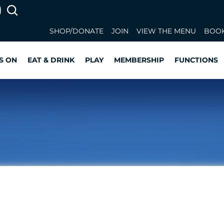
SHOP/DONATE
JOIN
VIEW THE MENU
BOOK
S ON
EAT & DRINK
PLAY
MEMBERSHIP
FUNCTIONS