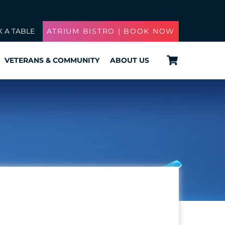
 A TABLE
ATRIUM BISTRO | BOOK NOW
Cart
VETERANS & COMMUNITY
ABOUT US