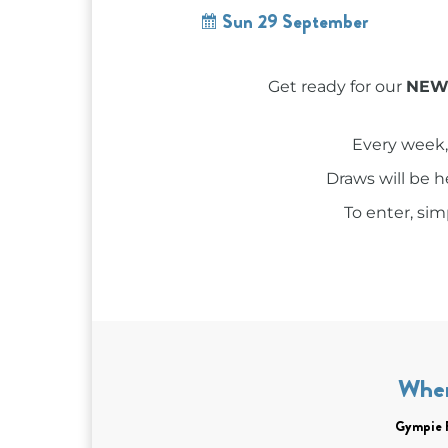
Sun 29 September
Get ready for our
NEW 
Every week,
Draws will be 
To enter, si
Whe
Gympie 