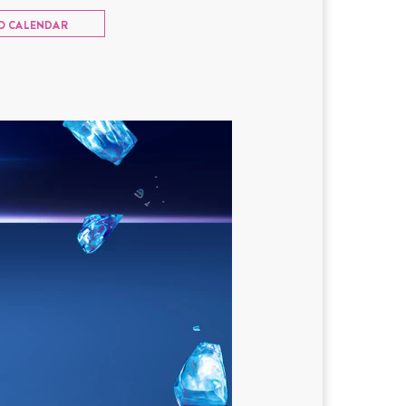
O CALENDAR