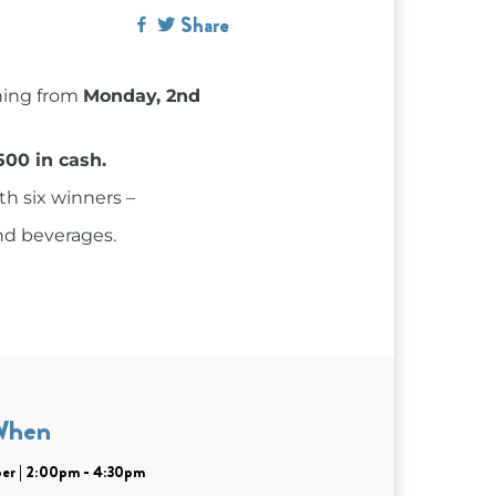
Share
ning from
Monday, 2nd
500 in cash.
th six winners –
nd beverages.
When
er | 2:00pm - 4:30pm