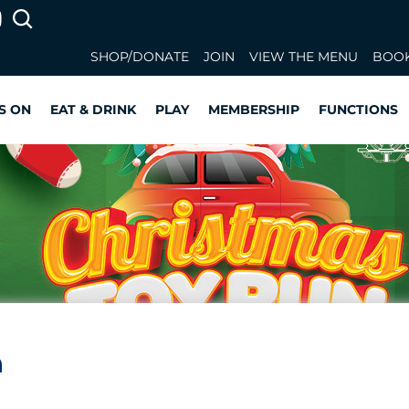
SHOP/DONATE
JOIN
VIEW THE MENU
BOOK
S ON
EAT & DRINK
PLAY
MEMBERSHIP
FUNCTIONS
n