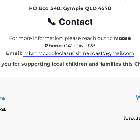
PO Box 540, Gympie QLD 4570
📞 Contact
For more information, please reach out to
Moose
Phone:
0421 961 928
Email:
mbmmccooloolasunshinecoast@gmail.com
you for supporting local children and families this C
re
RSL
Novemb