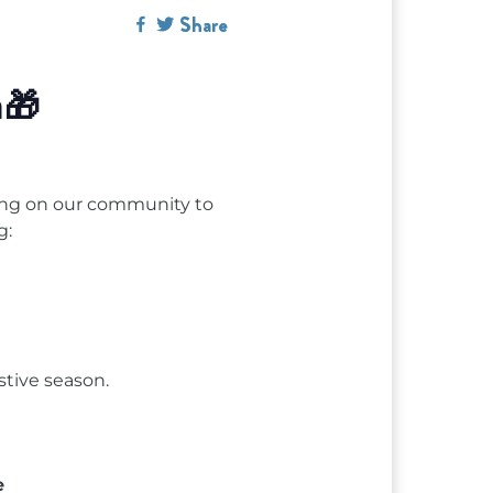
Share
n🎁
lling on our community to
g:
stive season.
e