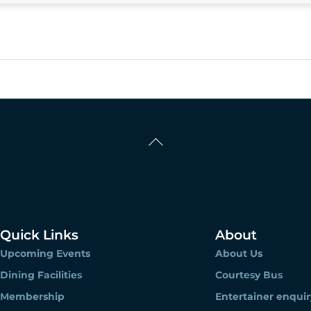
Back
To
Top
Quick Links
About
Upcoming Events
About Us
Dining Facilities
Courtesy Bus
Membership
Entertainer enquir