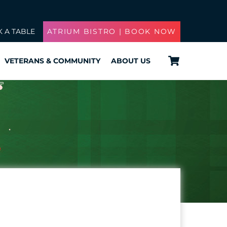
 A TABLE
ATRIUM BISTRO | BOOK NOW
Cart
VETERANS & COMMUNITY
ABOUT US