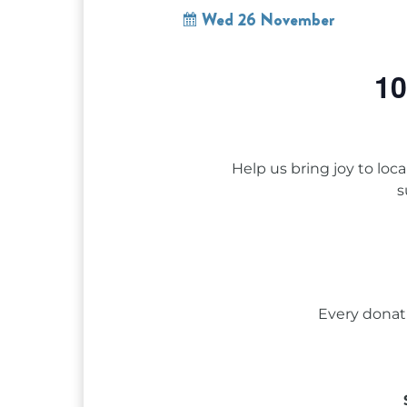
Wed 26 November
10
Help us bring joy to loc
s
Every donat