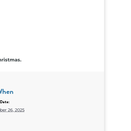
hristmas.
When
Date:
er 26, 2025