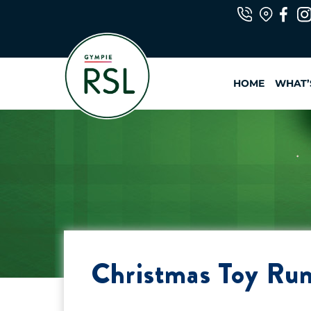
Skip
to
content
HOME
WHAT’
Christmas Toy Ru