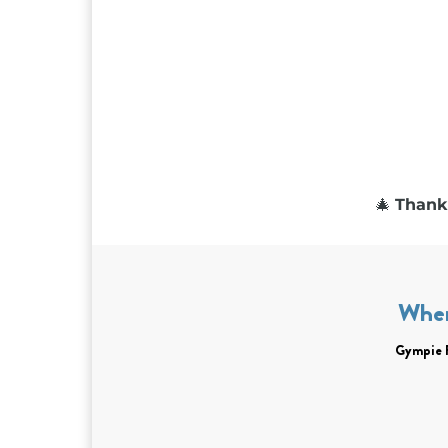
🎄
Thank 
Whe
Gympie 