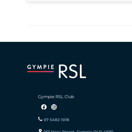
Gympie RSL Club
07 5482 1018
217 Mary Street, Gympie QLD 4570