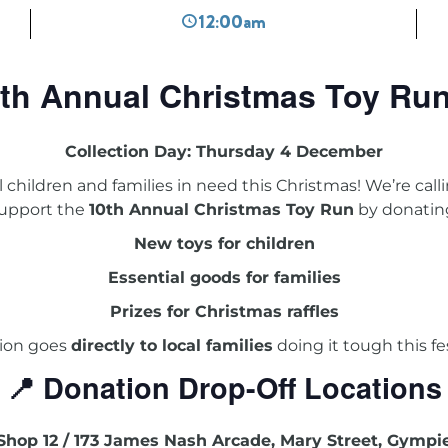
12:00am
th Annual Christmas Toy Ru
Collection Day: Thursday 4 December
al children and families in need this Christmas! We’re ca
upport the
10th Annual Christmas Toy Run
by donatin
New toys for children
Essential goods for families
Prizes for Christmas raffles
ion goes
directly to local families
doing it tough this fe
📍 Donation Drop-Off Locations
Shop 12 / 173 James Nash Arcade, Mary Street, Gympi