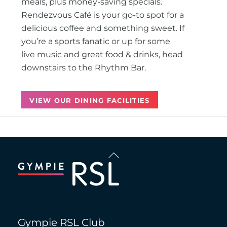
meals, plus money-saving specials.
Rendezvous Café is your go-to spot for a
delicious coffee and something sweet. If
you’re a sports fanatic or up for some
live music and great food & drinks, head
downstairs to the Rhythm Bar.
VIEW OUR DINING FACILITIES
Back
To
Top
Gympie RSL Club