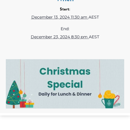
Start:
December 13, 2024 11:30 am
AEST
End:
December 23, 2024 8:30 pm
AEST