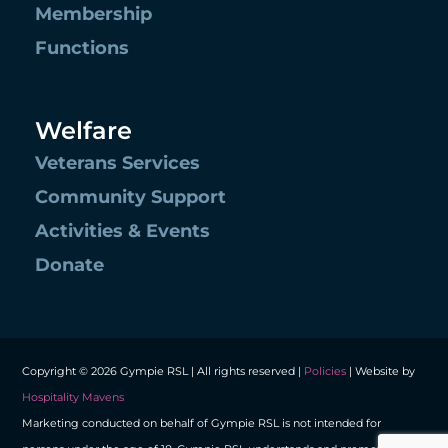
Membership
Functions
Welfare
Veterans Services
Community Support
Activities & Events
Donate
Copyright © 2026 Gympie RSL | All rights reserved |
Policies
| Website by
Hospitality Mavens
Marketing conducted on behalf of Gympie RSL is not intended for