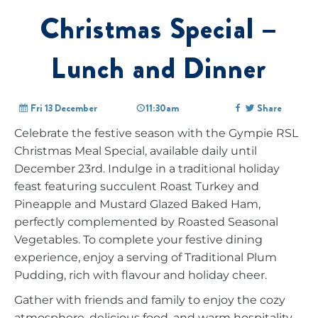
Christmas Special –
Lunch and Dinner
Fri 13 December
11:30am
Share
Celebrate the festive season with the Gympie RSL
Christmas Meal Special, available daily until
December 23rd. Indulge in a traditional holiday
feast featuring succulent Roast Turkey and
Pineapple and Mustard Glazed Baked Ham,
perfectly complemented by Roasted Seasonal
Vegetables. To complete your festive dining
experience, enjoy a serving of Traditional Plum
Pudding, rich with flavour and holiday cheer.
Gather with friends and family to enjoy the cozy
atmosphere, delicious food, and warm hospitality