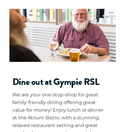
Dine out at Gympie RSL
We are your one-stop-shop for great
family-friendly dining offering great
value for money! Enjoy lunch or dinner
at the Atrium Bistro, with a stunning,
relaxed restaurant setting and great