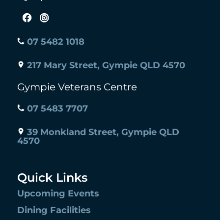
07 5482 1018
217 Mary Street, Gympie QLD 4570
Gympie Veterans Centre
07 5483 7707
39 Monkland Street, Gympie QLD
4570
Quick Links
Upcoming Events
Dining Facilities