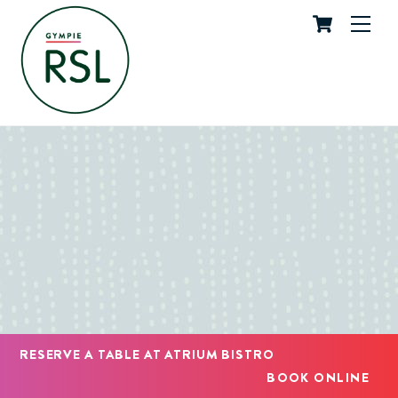
Cart
Skip
Me
to
content
RESERVE A TABLE AT ATRIUM BISTRO
BOOK ONLINE