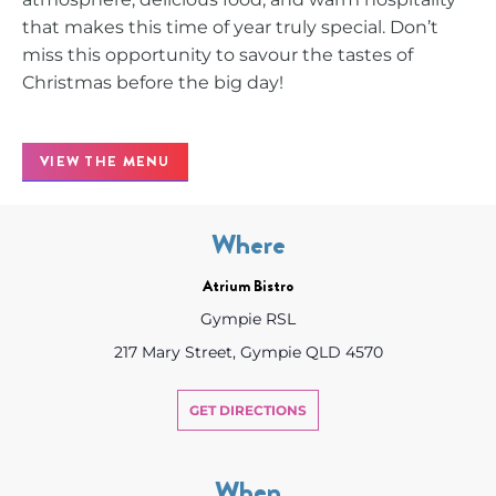
that makes this time of year truly special. Don’t
miss this opportunity to savour the tastes of
Christmas before the big day!
VIEW THE MENU
Where
Atrium Bistro
Gympie RSL
217 Mary Street, Gympie QLD 4570
GET DIRECTIONS
When