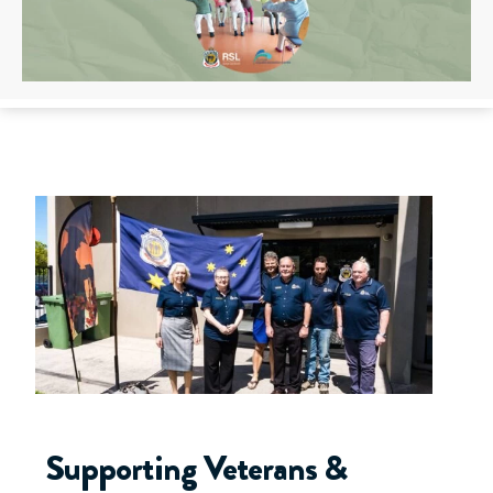
Supporting Veterans &