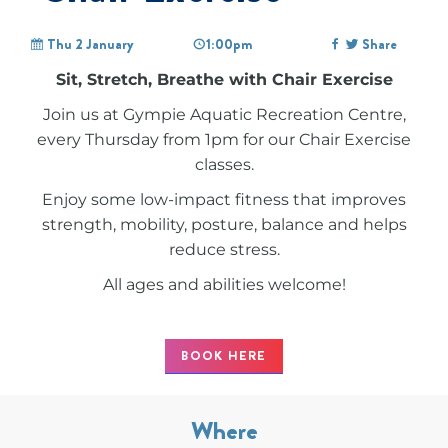
Thu 2 January
1:00pm
Share
Sit, Stretch, Breathe with Chair Exercise
Join us at Gympie Aquatic Recreation Centre,
every Thursday from 1pm for our Chair Exercise
classes.
Enjoy some low-impact fitness that improves
strength, mobility, posture, balance and helps
reduce stress.
All ages and abilities welcome!
BOOK HERE
Where