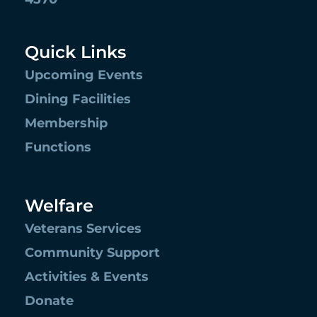
Quick Links
Upcoming Events
Dining Facilities
Membership
Functions
Welfare
Veterans Services
Community Support
Activities & Events
Donate