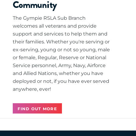
Community
The Gympie RSLA Sub Branch
welcomes all veterans and provide
support and services to help them and
their families. Whether you're serving or
ex-serving, young or not so young, male
or female, Regular, Reserve or National
Service personnel, Army, Navy, Airforce
and Allied Nations, whether you have
deployed or not, if you have ever served
anywhere, ever!
FIND OUT MORE