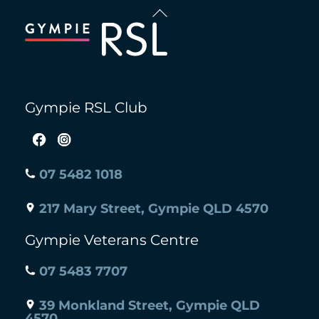
Back
To
Top
Gympie RSL Club
07 5482 1018
217 Mary Street, Gympie QLD 4570
Gympie Veterans Centre
07 5483 7707
39 Monkland Street, Gympie QLD
4570