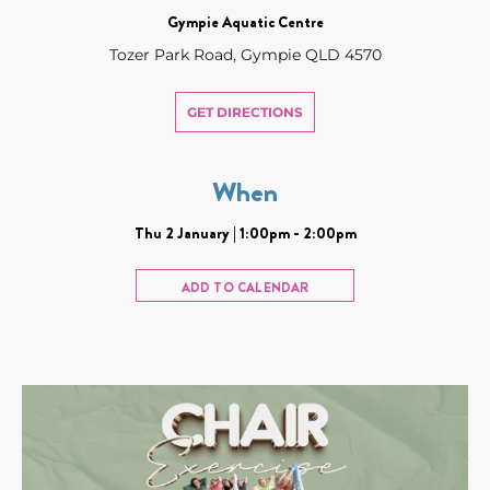
Gympie Aquatic Centre
Tozer Park Road, Gympie QLD 4570
GET DIRECTIONS
When
Thu 2 January | 1:00pm - 2:00pm
ADD TO CALENDAR