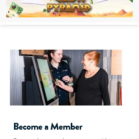
Become a Member