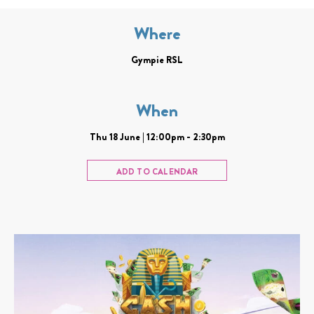
Where
Gympie RSL
When
Thu 18 June | 12:00pm - 2:30pm
ADD TO CALENDAR