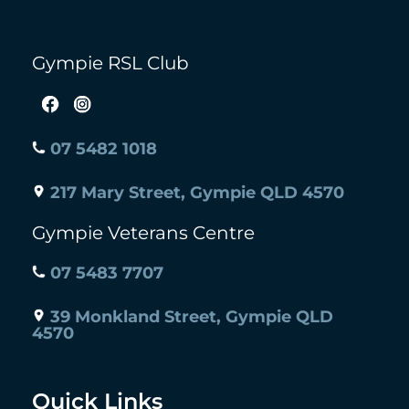
Gympie RSL Club
07 5482 1018
217 Mary Street, Gympie QLD 4570
Gympie Veterans Centre
07 5483 7707
39 Monkland Street, Gympie QLD
4570
Quick Links