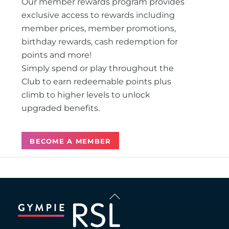
Our member rewards program provides
exclusive access to rewards including
member prices, member promotions,
birthday rewards, cash redemption for
points and more!
Simply spend or play throughout the
Club to earn redeemable points plus
climb to higher levels to unlock
upgraded benefits.
BECOME A MEMBER
Back
To
Top