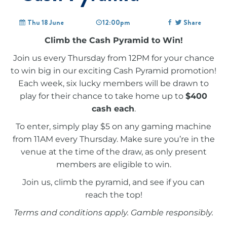
Thu 18 June
12:00pm
Share
Climb the Cash Pyramid to Win!
Join us every Thursday from 12PM for your chance
to win big in our exciting Cash Pyramid promotion!
Each week, six lucky members will be drawn to
play for their chance to take home up to
$400
cash each
.
To enter, simply play $5 on any gaming machine
from 11AM every Thursday. Make sure you’re in the
venue at the time of the draw, as only present
members are eligible to win.
Join us, climb the pyramid, and see if you can
reach the top!
Terms and conditions apply. Gamble responsibly.