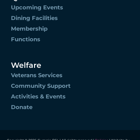
Upcoming Events
Dining Facilities
Membership
Functions
Welfare
Veterans Services
Community Support
Activities & Events
Donate