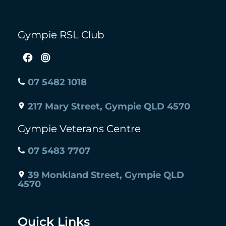
Gympie RSL Club
07 5482 1018
217 Mary Street, Gympie QLD 4570
Gympie Veterans Centre
07 5483 7707
39 Monkland Street, Gympie QLD
4570
Quick Links