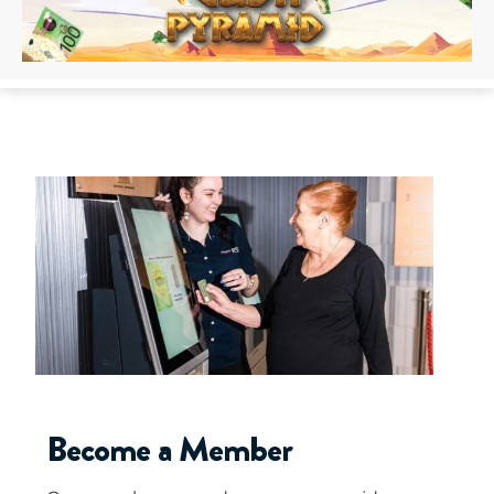
Become a Member