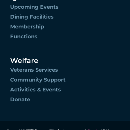
Upcoming Events
Dining Facilities
Membership
Functions
Welfare
Veterans Services
Community Support
Activities & Events
Donate