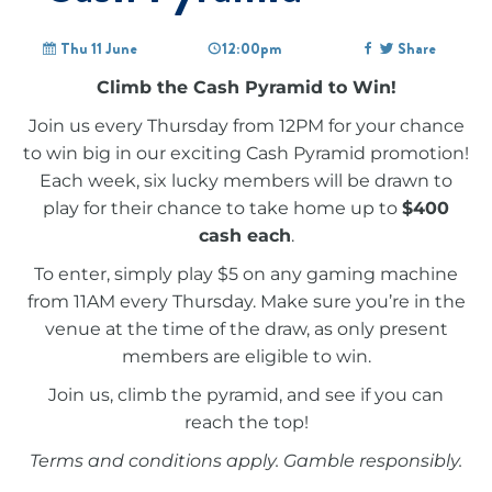
Thu 11 June
12:00pm
Share
Climb the Cash Pyramid to Win!
Join us every Thursday from 12PM for your chance
to win big in our exciting Cash Pyramid promotion!
Each week, six lucky members will be drawn to
play for their chance to take home up to
$400
cash each
.
To enter, simply play $5 on any gaming machine
from 11AM every Thursday. Make sure you’re in the
venue at the time of the draw, as only present
members are eligible to win.
Join us, climb the pyramid, and see if you can
reach the top!
Terms and conditions apply. Gamble responsibly.