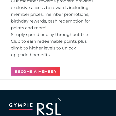
Our member rewards program provides
exclusive access to rewards including
member prices, member promotions,
birthday rewards, cash redemption for
points and more!
Simply spend or play throughout the
Club to earn redeemable points plus
climb to higher levels to unlock
upgraded benefits.
BECOME A MEMBER
Back
To
Top