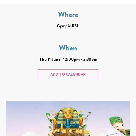
Where
Gympie RSL
When
Thu 11 June | 12:00pm - 2:30pm
ADD TO CALENDAR