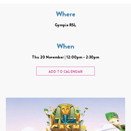
Where
Gympie RSL
When
Thu 20 November | 12:00pm - 2:30pm
ADD TO CALENDAR