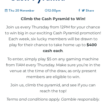
Thu 20 November
12:00pm
Share
Climb the Cash Pyramid to Win!
Join us every Thursday from 12PM for your chance
to win big in our exciting Cash Pyramid promotion!
Each week, six lucky members will be drawn to
play for their chance to take home up to
$400
cash each
.
To enter, simply play $5 on any gaming machine
from 11AM every Thursday. Make sure you’re in the
venue at the time of the draw, as only present
members are eligible to win.
Join us, climb the pyramid, and see if you can
reach the top!
Terms and conditions apply. Gamble responsibly.