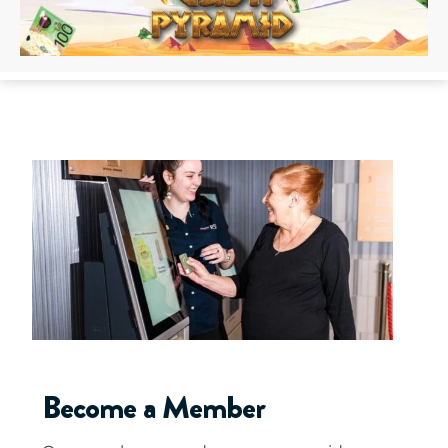
Become a Member