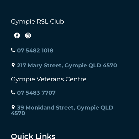
Gympie RSL Club
07 5482 1018
217 Mary Street, Gympie QLD 4570
Gympie Veterans Centre
07 5483 7707
39 Monkland Street, Gympie QLD
4570
Quick Links