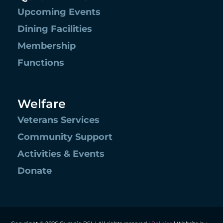
Upcoming Events
Dining Facilities
Membership
Functions
Welfare
Veterans Services
Community Support
Activities & Events
Donate