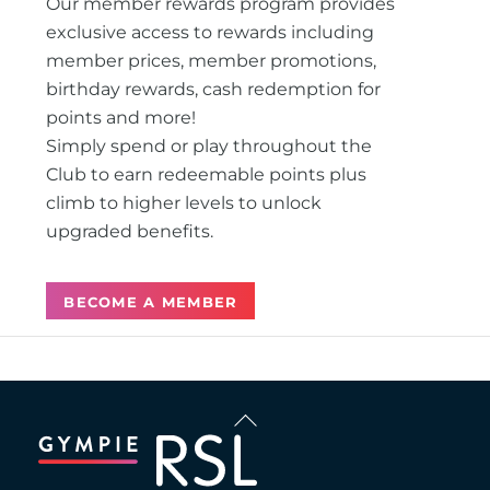
Our member rewards program provides
exclusive access to rewards including
member prices, member promotions,
birthday rewards, cash redemption for
points and more!
Simply spend or play throughout the
Club to earn redeemable points plus
climb to higher levels to unlock
upgraded benefits.
BECOME A MEMBER
Back
To
Top