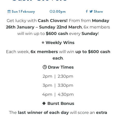
Sun 1 February
2:00pm
Share
Get lucky with
Cash Clovers!
From from
Monday
26th January – Sunday 22nd March
, 6x members
will win up to
$600 cash
every
Sunday
!
⭐ Weekly Wins
Each week,
6x members
will win
up to $600 cash
each
.
🕒 Draw Times
2pm | 2:30pm
3pm | 3:30pm
4pm | 4:30pm
🍀 Burst Bonus
The
last winner of each day
will score an
extra