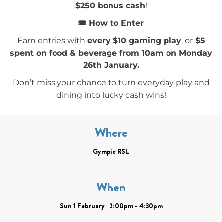
$250 bonus cash
!
🎟 How to Enter
Earn entries with
every $10 gaming play
, or
$5
spent on food & beverage from 10am on Monday
26th January.
Don’t miss your chance to turn everyday play and
dining into lucky cash wins!
Where
Gympie RSL
When
Sun 1 February | 2:00pm - 4:30pm