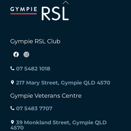
To
Top
Gympie RSL Club
07 5482 1018
217 Mary Street, Gympie QLD 4570
Gympie Veterans Centre
07 5483 7707
39 Monkland Street, Gympie QLD
4570