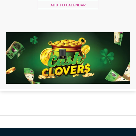
ADD TO CALENDAR
Back