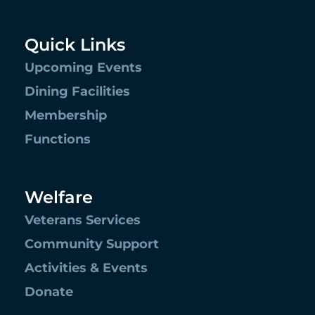
Quick Links
Upcoming Events
Dining Facilities
Membership
Functions
Welfare
Veterans Services
Community Support
Activities & Events
Donate