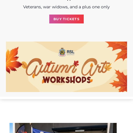
Veterans, war widows, and a plus one only
BUY TICKETS