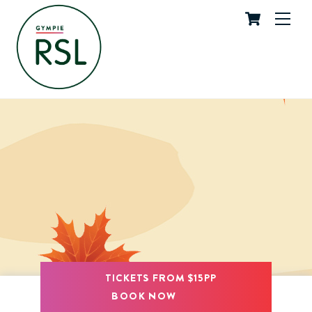
Cart
Skip
Me
to
content
TICKETS FROM $15PP
BOOK NOW