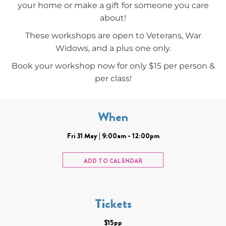
your home or make a gift for someone you care
about!
These workshops are open to Veterans, War
Widows, and a plus one only.
Book your workshop now for only $15 per person &
per class!
When
Fri 31 May | 9:00am - 12:00pm
ADD TO CALENDAR
Tickets
$15pp