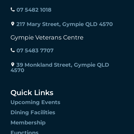
07 5482 1018
217 Mary Street, Gympie QLD 4570
Gympie Veterans Centre
07 5483 7707
39 Monkland Street, Gympie QLD
4570
Quick Links
Upcoming Events
Dining Facilities
Membership
Functions