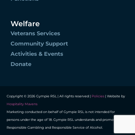
Welfare
Veterans Services
Community Support
Activities & Events
Donate
Copyright © 2026 Gympie RSL | All rights reserved |
Policies
| Website by
Hospitality Mavens
Marketing conducted on behalf of Gympie RSL is not intended for
persons under the age of 18. Gympie RSL understands and promotes
Responsible Gambling and Responsible Service of Alcohol.