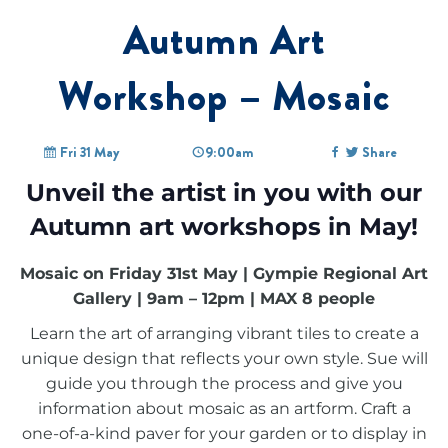
Autumn Art
Workshop – Mosaic
Fri 31 May
9:00am
Share
Unveil the artist in you with our
Autumn art workshops in May!
Mosaic on Friday 31st May | Gympie Regional Art
Gallery | 9am – 12pm | MAX 8 people
Learn the art of arranging vibrant tiles to create a
unique design that reflects your own style. Sue will
guide you through the process and give you
information about mosaic as an artform. Craft a
one-of-a-kind paver for your garden or to display in