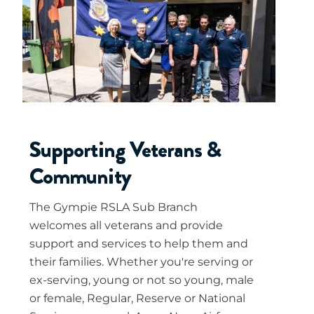
Supporting Veterans &
Community
The Gympie RSLA Sub Branch
welcomes all veterans and provide
support and services to help them and
their families. Whether you're serving or
ex-serving, young or not so young, male
or female, Regular, Reserve or National