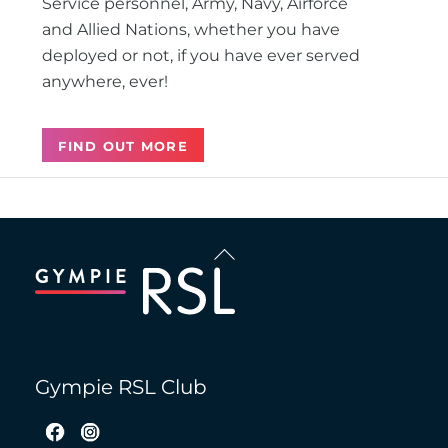
Service personnel, Army, Navy, Airforce
and Allied Nations, whether you have
deployed or not, if you have ever served
anywhere, ever!
FIND OUT MORE
Back
To
Top
Gympie RSL Club