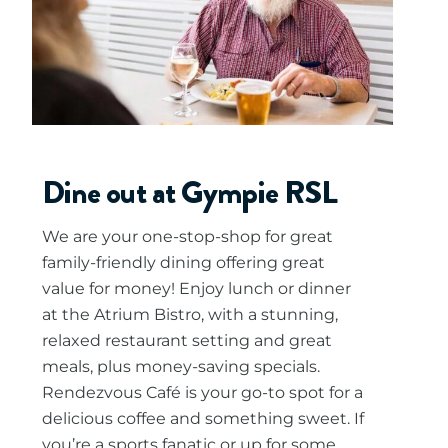
Dine out at Gympie RSL
We are your one-stop-shop for great
family-friendly dining offering great
value for money! Enjoy lunch or dinner
at the Atrium Bistro, with a stunning,
relaxed restaurant setting and great
meals, plus money-saving specials.
Rendezvous Café is your go-to spot for a
delicious coffee and something sweet. If
you’re a sports fanatic or up for some