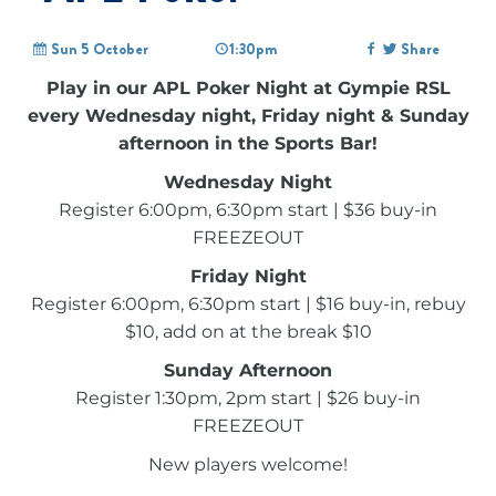
Sun 5 October
1:30pm
Share
Play in our APL Poker Night at Gympie RSL
every Wednesday night, Friday night & Sunday
afternoon in the Sports Bar!
Wednesday Night
Register 6:00pm, 6:30pm start | $36 buy-in
FREEZEOUT
Friday Night
Register 6:00pm, 6:30pm start | $16 buy-in, rebuy
$10, add on at the break $10
Sunday Afternoon
Register 1:30pm, 2pm start | $26 buy-in
FREEZEOUT
New players welcome!