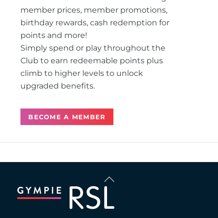
member prices, member promotions,
birthday rewards, cash redemption for
points and more!
Simply spend or play throughout the
Club to earn redeemable points plus
climb to higher levels to unlock
upgraded benefits.
BECOME A MEMBER
Back
To
Top