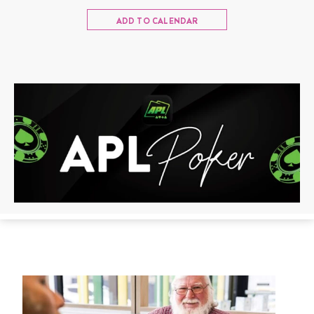
ADD TO CALENDAR