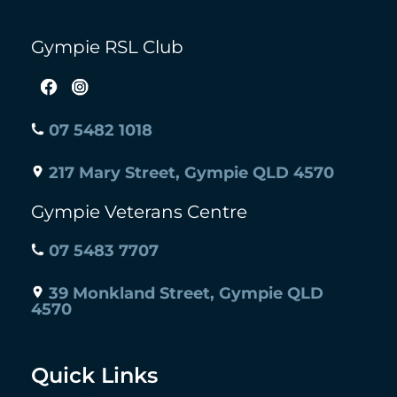
Gympie RSL Club
07 5482 1018
217 Mary Street, Gympie QLD 4570
Gympie Veterans Centre
07 5483 7707
39 Monkland Street, Gympie QLD
4570
Quick Links