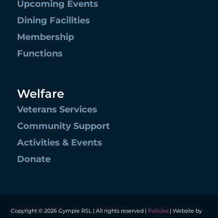
Upcoming Events
Dining Facilities
Membership
Functions
Welfare
Veterans Services
Community Support
Activities & Events
Donate
Copyright © 2026 Gympie RSL | All rights reserved |
Policies
| Website by