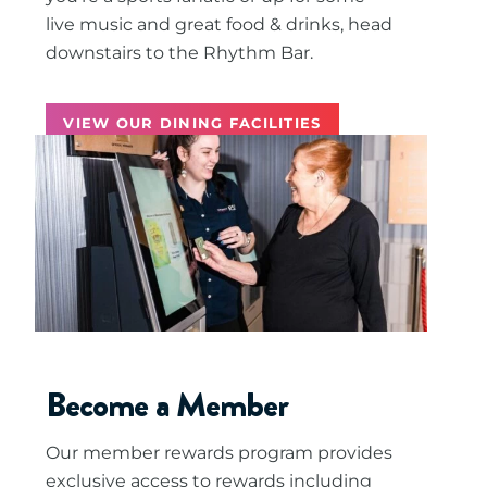
live music and great food & drinks, head
downstairs to the Rhythm Bar.
VIEW OUR DINING FACILITIES
Become a Member
Our member rewards program provides
exclusive access to rewards including