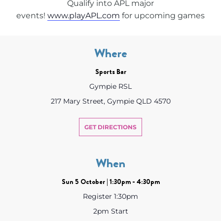
Qualify into APL major
events!
www.playAPL.com
for upcoming games
Where
Sports Bar
Gympie RSL
217 Mary Street, Gympie QLD 4570
GET DIRECTIONS
When
Sun 5 October | 1:30pm - 4:30pm
Register 1:30pm
2pm Start