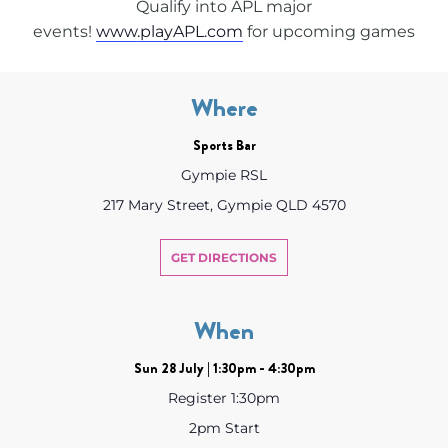
Qualify into APL major
events!
www.playAPL.com
for upcoming games
Where
Sports Bar
Gympie RSL
217 Mary Street, Gympie QLD 4570
GET DIRECTIONS
When
Sun 28 July | 1:30pm - 4:30pm
Register 1:30pm
2pm Start