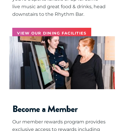
live music and great food & drinks, head
downstairs to the Rhythm Bar.
VIEW OUR DINING FACILITIES
Become a Member
Our member rewards program provides
exclusive access to rewards including