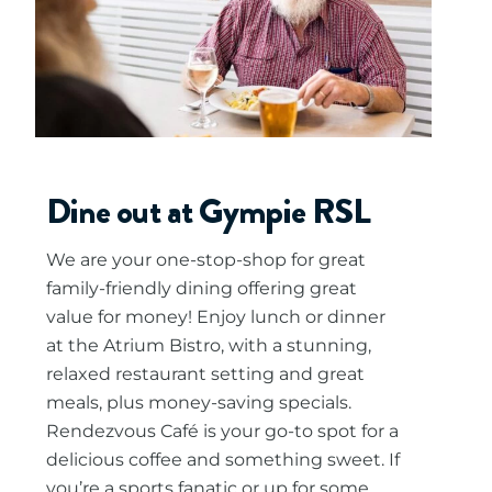
Dine out at Gympie RSL
We are your one-stop-shop for great
family-friendly dining offering great
value for money! Enjoy lunch or dinner
at the Atrium Bistro, with a stunning,
relaxed restaurant setting and great
meals, plus money-saving specials.
Rendezvous Café is your go-to spot for a
delicious coffee and something sweet. If
you’re a sports fanatic or up for some