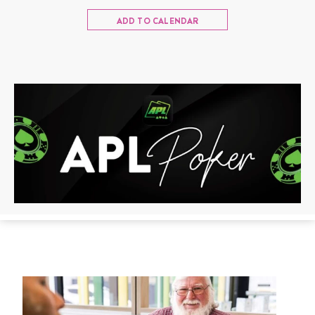
ADD TO CALENDAR