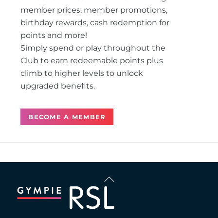
member prices, member promotions,
birthday rewards, cash redemption for
points and more!
Simply spend or play throughout the
Club to earn redeemable points plus
climb to higher levels to unlock
upgraded benefits.
BECOME A MEMBER
Back
To
Top