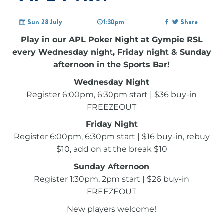
Sun 28 July
1:30pm
Share
Play in our APL Poker Night at Gympie RSL
every Wednesday night, Friday night & Sunday
afternoon in the Sports Bar!
Wednesday Night
Register 6:00pm, 6:30pm start | $36 buy-in
FREEZEOUT
Friday Night
Register 6:00pm, 6:30pm start | $16 buy-in, rebuy
$10, add on at the break $10
Sunday Afternoon
Register 1:30pm, 2pm start | $26 buy-in
FREEZEOUT
New players welcome!