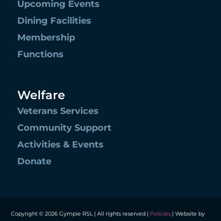
Upcoming Events
Dining Facilities
Membership
Functions
Welfare
Veterans Services
Community Support
Activities & Events
Donate
Copyright © 2026 Gympie RSL | All rights reserved |
Policies
| Website by