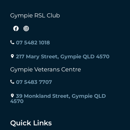
Gympie RSL Club
07 5482 1018
217 Mary Street, Gympie QLD 4570
Gympie Veterans Centre
07 5483 7707
39 Monkland Street, Gympie QLD
4570
Quick Links