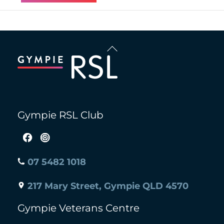
Back
To
Top
Gympie RSL Club
07 5482 1018
217 Mary Street, Gympie QLD 4570
Gympie Veterans Centre