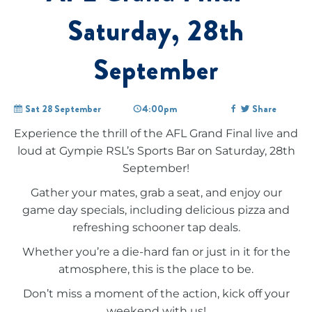
Saturday, 28th
September
Sat 28 September
4:00pm
Share
Experience the thrill of the AFL Grand Final live and
loud at Gympie RSL’s Sports Bar on Saturday, 28th
September!
Gather your mates, grab a seat, and enjoy our
game day specials, including delicious pizza and
refreshing schooner tap deals.
Whether you’re a die-hard fan or just in it for the
atmosphere, this is the place to be.
Don’t miss a moment of the action, kick off your
weekend with us!