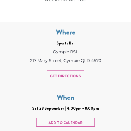
Where
Sports Bar
Gympie RSL
217 Mary Street, Gympie QLD 4570
GET DIRECTIONS
When
Sat 28 September | 4:00pm - 8:00pm
ADD TO CALENDAR