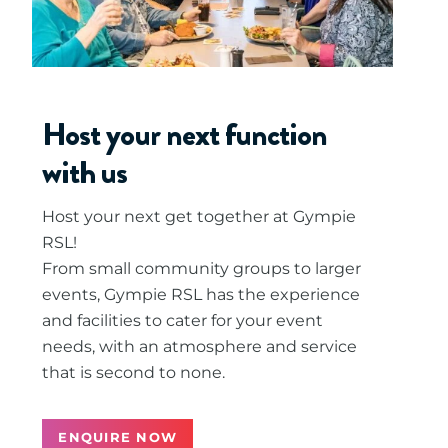
Host your next function
with us
Host your next get together at Gympie
RSL!
From small community groups to larger
events, Gympie RSL has the experience
and facilities to cater for your event
needs, with an atmosphere and service
that is second to none.
ENQUIRE NOW