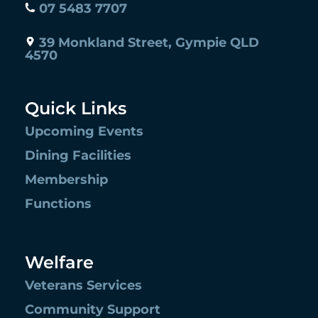
07 5483 7707
39 Monkland Street, Gympie QLD
4570
Quick Links
Upcoming Events
Dining Facilities
Membership
Functions
Welfare
Veterans Services
Community Support