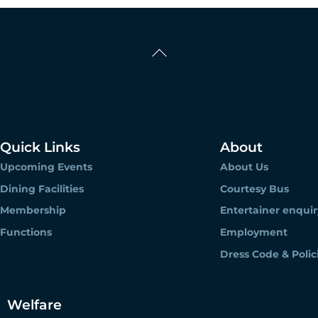
Back
To
Top
Quick Links
About
Upcoming Events
About Us
Dining Facilities
Courtesy Bus
Membership
Entertainer enquir
Functions
Employment
Dress Code & Polic
Welfare