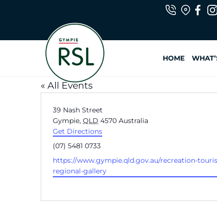
Skip
to
HOME
WHAT’
content
« All Events
A
39 Nash Street
d
Gympie
,
QLD
4570
Australia
d
Get Directions
r
P
(07) 5481 0733
e
h
W
https://www.gympie.qld.gov.au/recreation-touri
s
o
e
regional-gallery
s
n
b
e
s
i
t