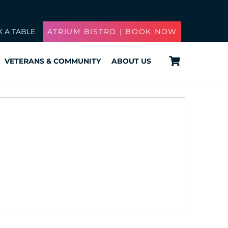
 A TABLE
ATRIUM BISTRO | BOOK NOW
Cart
VETERANS & COMMUNITY
ABOUT US