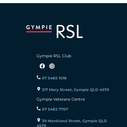
Gympie RSL Club
07 5482 1018
217 Mary Street, Gympie QLD 4570
Gympie Veterans Centre
07 5483 7707
39 Monkland Street, Gympie QLD
4570