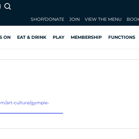
SHOP/DONATE
JOIN
VIEW THE MENU
BOOK
S ON
EAT & DRINK
PLAY
MEMBERSHIP
FUNCTIONS
sm/art-culture/gympie-