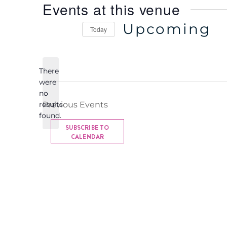
Events at this venue
e
Upcoming
Today
S
e
There
l
were
e
no
c
N
results
Previous
Events
o
t
found.
t
d
SUBSCRIBE TO
i
CALENDAR
a
c
t
e
e
.