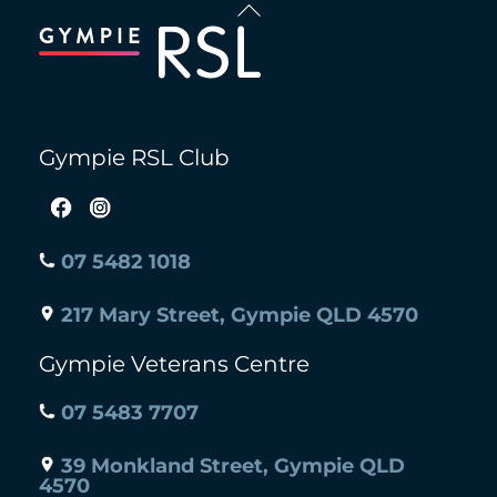
Back
To
.
Top
Gympie RSL Club
07 5482 1018
217 Mary Street, Gympie QLD 4570
Gympie Veterans Centre
07 5483 7707
39 Monkland Street, Gympie QLD
4570