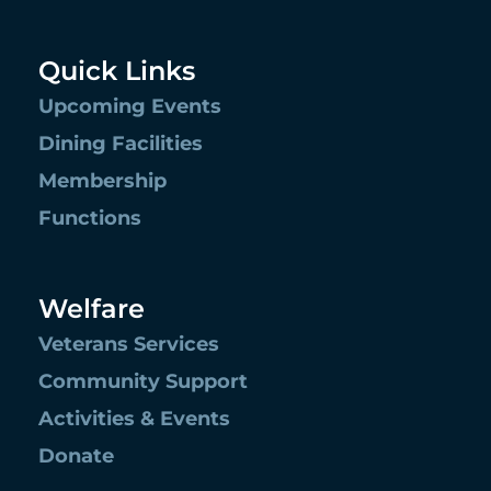
Quick Links
Upcoming Events
Dining Facilities
Membership
Functions
Welfare
Veterans Services
Community Support
Activities & Events
Donate