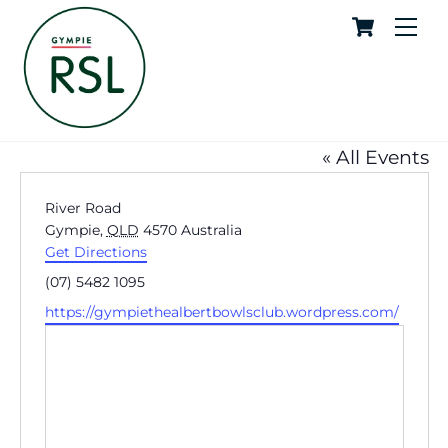
Cart
Me
Skip
to
content
« All Events
A
River Road
d
Gympie
,
QLD
4570
Australia
d
Get Directions
r
P
(07) 5482 1095
e
h
W
https://gympiethealbertbowlsclub.wordpress.com/
s
o
e
s
n
b
e
s
i
t
e