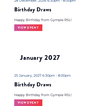
28 December, 2026 6:30pm - 8:00pm
h
Birthday Draws
w
i
Happy Birthday from Gympie RSL!
t
VIEW EVENT
h
t
h
e
f
January 2027
i
l
t
25 January, 2027 6:30pm - 8:00pm
e
Birthday Draws
r
e
Happy Birthday from Gympie RSL!
d
VIEW EVENT
r