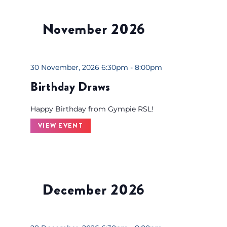
s
t
November 2026
o
f
e
v
30 November, 2026 6:30pm - 8:00pm
e
Birthday Draws
n
t
Happy Birthday from Gympie RSL!
s
VIEW EVENT
t
o
r
e
December 2026
f
r
e
s