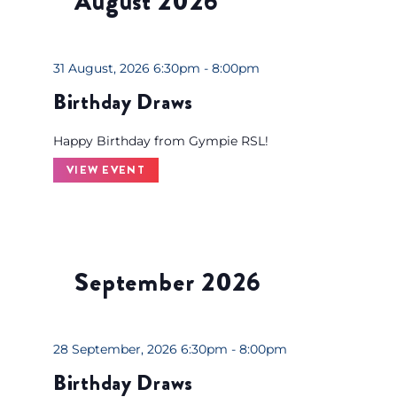
August 2026
o
l
n
r
e
g
d
c
a
31 August, 2026 6:30pm - 8:00pm
.
t
n
Birthday Draws
S
d
y
e
a
o
Happy Birthday from Gympie RSL!
a
t
f
r
VIEW EVENT
e
t
c
.
h
h
e
f
f
o
o
September 2026
r
r
E
m
v
i
28 September, 2026 6:30pm - 8:00pm
e
n
n
Birthday Draws
p