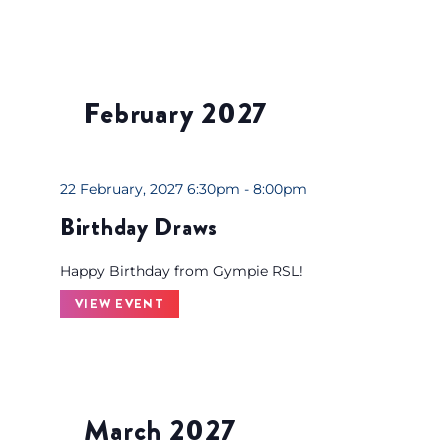
e
s
u
l
February 2027
t
s
.
22 February, 2027 6:30pm - 8:00pm
Birthday Draws
Happy Birthday from Gympie RSL!
VIEW EVENT
March 2027