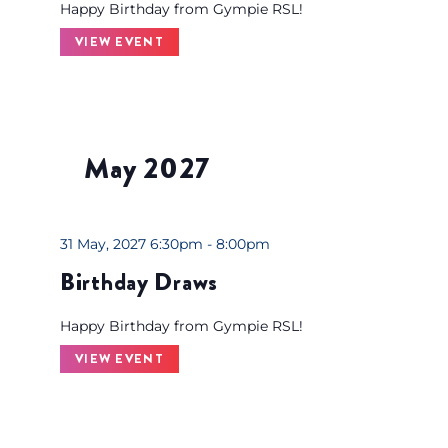
Happy Birthday from Gympie RSL!
VIEW EVENT
May 2027
31 May, 2027 6:30pm - 8:00pm
Birthday Draws
Happy Birthday from Gympie RSL!
VIEW EVENT