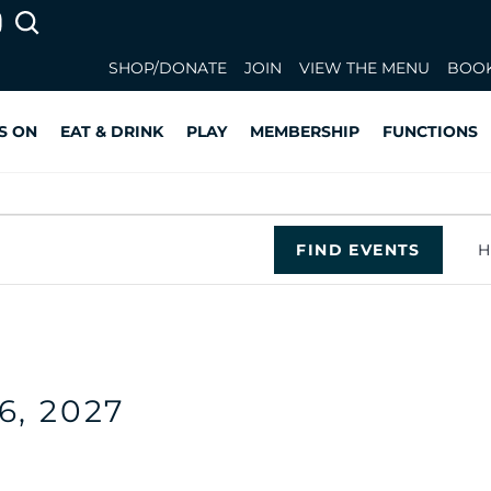
SHOP/DONATE
JOIN
VIEW THE MENU
BOOK
S ON
EAT & DRINK
PLAY
MEMBERSHIP
FUNCTIONS
FIND EVENTS
H
26, 2027