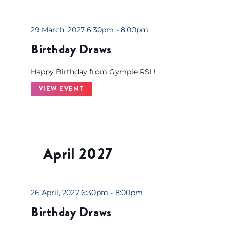
29 March, 2027 6:30pm - 8:00pm
Birthday Draws
Happy Birthday from Gympie RSL!
VIEW EVENT
April 2027
26 April, 2027 6:30pm - 8:00pm
Birthday Draws