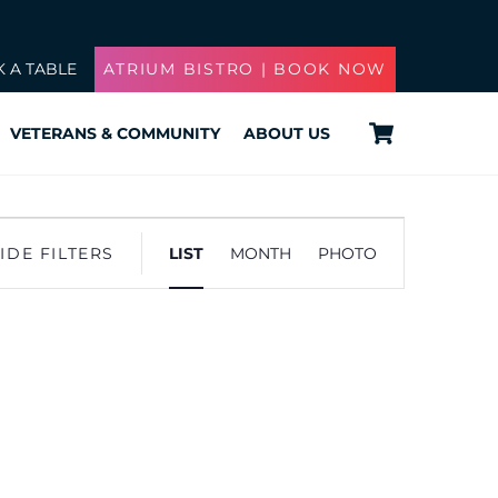
 A TABLE
ATRIUM BISTRO | BOOK NOW
Cart
VETERANS & COMMUNITY
ABOUT US
Event
IDE FILTERS
LIST
MONTH
PHOTO
Views
Navigation