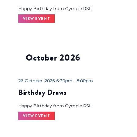
t
u
s
Happy Birthday from Gympie RSL!
t
b
s
VIEW EVENT
y
w
K
i
e
l
y
l
October 2026
w
c
o
a
r
u
d
26 October, 2026 6:30pm - 8:00pm
s
.
Birthday Draws
e
t
Happy Birthday from Gympie RSL!
h
e
VIEW EVENT
l
i