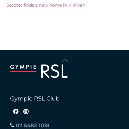
Scooter finds a new home in Kilkivan
Recent Comments
Back
To
Top
Gympie RSL Club
07 5482 1018