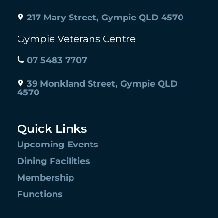
217 Mary Street, Gympie QLD 4570
Gympie Veterans Centre
07 5483 7707
39 Monkland Street, Gympie QLD
4570
Quick Links
Upcoming Events
Dining Facilities
Membership
Functions