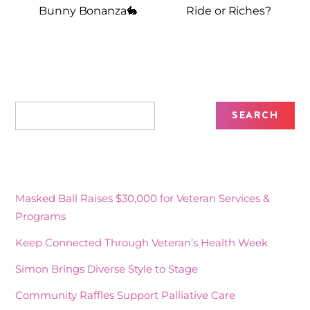
Bunny Bonanza🐇
Ride or Riches?
Recent Posts
Masked Ball Raises $30,000 for Veteran Services &
Programs
Keep Connected Through Veteran’s Health Week
Simon Brings Diverse Style to Stage
Community Raffles Support Palliative Care