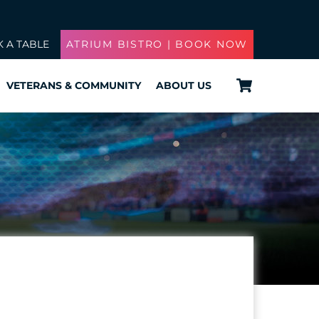
 A TABLE
ATRIUM BISTRO | BOOK NOW
Cart
VETERANS & COMMUNITY
ABOUT US