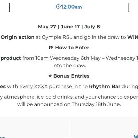
12:00am
May 27 | June 17 | July 8
 Origin action
at Gympie RSL and go in the draw to
WIN 
🍺 How to Enter
 product
from 10am Wednesday 6th May – Wednesday 17t
into the draw.
⭐ Bonus Entries
ies
with every XXXX purchase in the
Rhythm Bar
during
y atmosphere, ice-cold drinks, and your chance to exper
will be announced on Thursday 18th June.
re