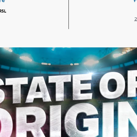
RSL
2