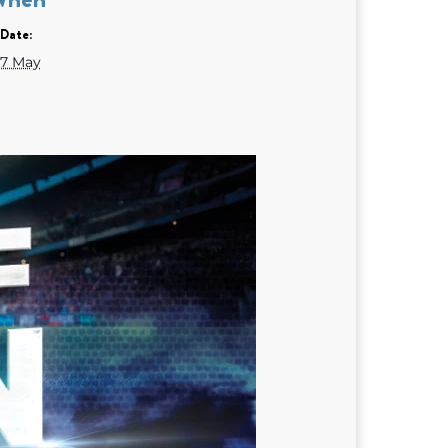
Date:
7 May