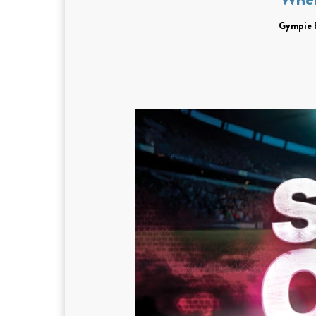
Gympie 