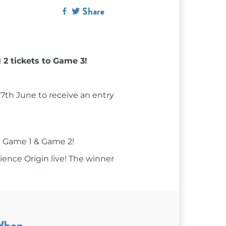
Share
2 tickets to Game 3!
h June to receive an entry
 Game 1 & Game 2!
ience Origin live! The winner
When