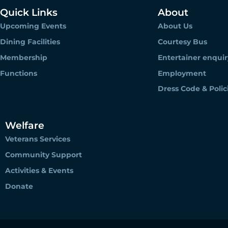
Quick Links
About
Upcoming Events
About Us
Dining Facilities
Courtesy Bus
Membership
Entertainer enquir
Functions
Employment
Dress Code & Polic
Welfare
Veterans Services
Community Support
Activities & Events
Donate