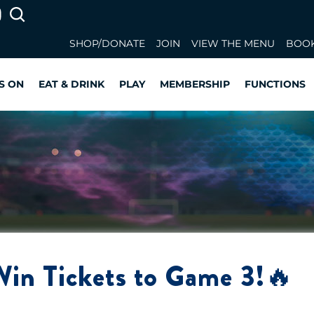
SHOP/DONATE
JOIN
VIEW THE MENU
BOOK
S ON
EAT & DRINK
PLAY
MEMBERSHIP
FUNCTIONS
Win Tickets to Game 3!🔥