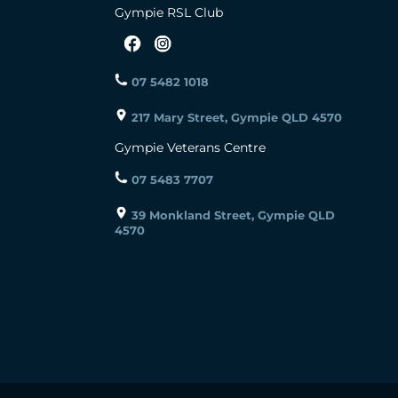
Gympie RSL Club
07 5482 1018
217 Mary Street, Gympie QLD 4570
Gympie Veterans Centre
07 5483 7707
39 Monkland Street, Gympie QLD
4570