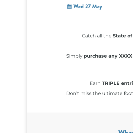
Wed 27 May
Catch all the
State of
Simply
purchase any XXXX
Earn
TRIPLE entr
Don’t miss the ultimate foot
Whe