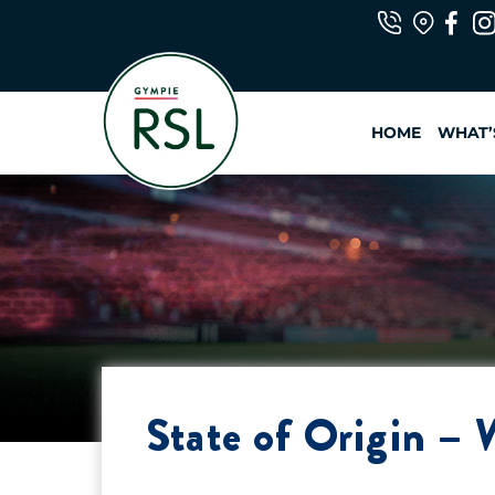
Skip
to
content
HOME
WHAT’
State of Origin – 