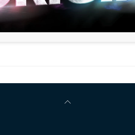
Back
To
Top