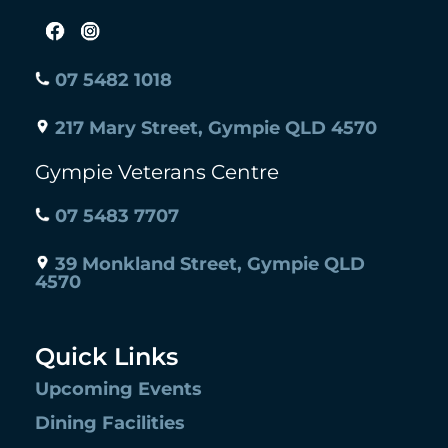
07 5482 1018
217 Mary Street, Gympie QLD 4570
Gympie Veterans Centre
07 5483 7707
39 Monkland Street, Gympie QLD
4570
Quick Links
Upcoming Events
Dining Facilities