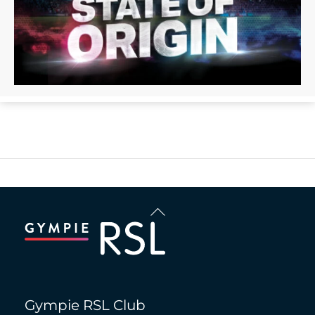
Back
To
Top
Gympie RSL Club