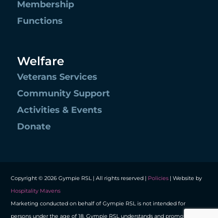
Membership
Functions
Welfare
Veterans Services
Community Support
Activities & Events
Donate
Copyright © 2026 Gympie RSL | All rights reserved |
Policies
| Website by
Hospitality Mavens
Marketing conducted on behalf of Gympie RSL is not intended for
persons under the age of 18. Gympie RSL understands and promotes