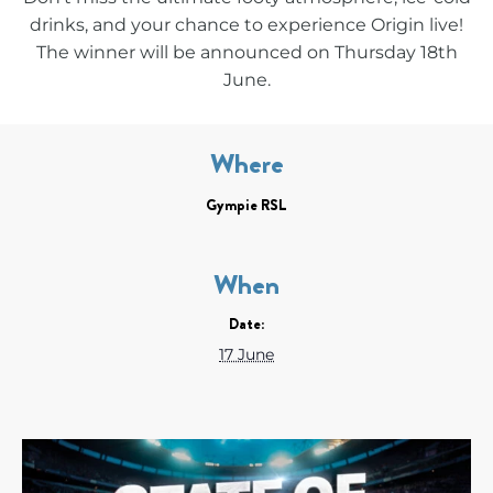
drinks, and your chance to experience Origin live!
The winner will be announced on Thursday 18th
June.
Where
Gympie RSL
When
Date:
17 June