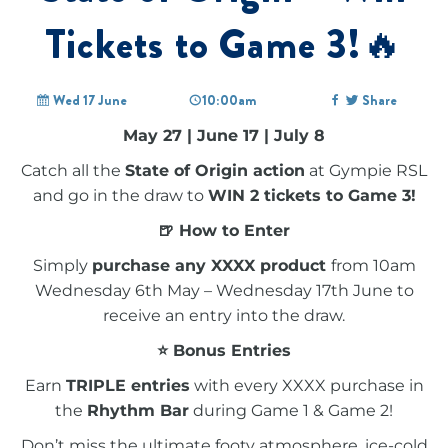
Tickets to Game 3!🔥
Wed 17 June
10:00am
Share
May 27 | June 17 | July 8
Catch all the
State of Origin action
at Gympie RSL
and go in the draw to
WIN 2 tickets to Game 3!
🍺 How to Enter
Simply
purchase any XXXX product
from 10am
Wednesday 6th May – Wednesday 17th June to
receive an entry into the draw.
⭐ Bonus Entries
Earn
TRIPLE entries
with every XXXX purchase in
the
Rhythm Bar
during Game 1 & Game 2!
Don’t miss the ultimate footy atmosphere, ice-cold